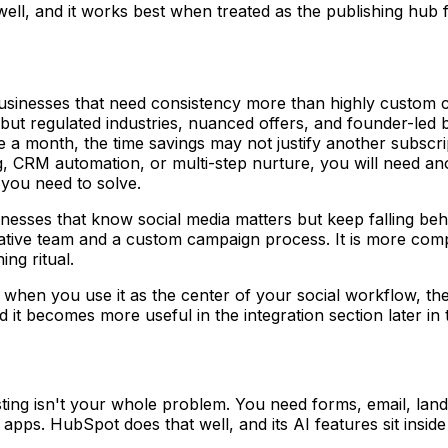
 well, and it works best when treated as the publishing hub 
usinesses that need consistency more than highly custom c
but regulated industries, nuanced offers, and founder-led b
 a month, the time savings may not justify another subscri
ng, CRM automation, or multi-step nurture, you will need ano
 you need to solve.
sinesses that know social media matters but keep falling b
 creative team and a custom campaign process. It is more c
ng ritual.
hen you use it as the center of your social workflow, the
it becomes more useful in the integration section later in t
g isn't your whole problem. You need forms, email, landing
 apps. HubSpot does that well, and its AI features sit insid