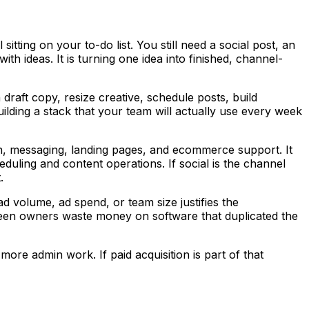
itting on your to-do list. You still need a social post, an
h ideas. It is turning one idea into finished, channel-
raft copy, resize creative, schedule posts, build
uilding a stack that your team will actually use every week
rch, messaging, landing pages, and ecommerce support. It
eduling and content operations. If social is the channel
.
d volume, ad spend, or team size justifies the
o seen owners waste money on software that duplicated the
ore admin work. If paid acquisition is part of that