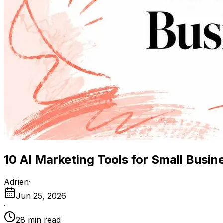
10 AI Marketing Tools for Small Busin
Adrien
·
Jun 25, 2026
·
28
min read