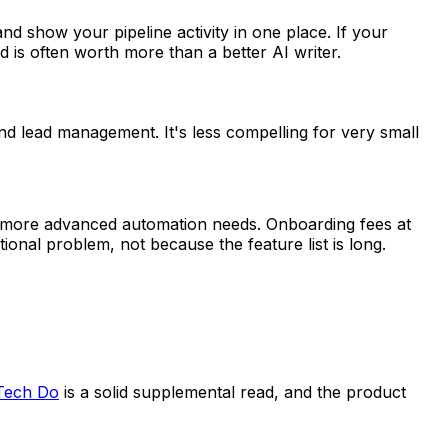
and show your pipeline activity in one place. If your
 is often worth more than a better AI writer.
 lead management. It's less compelling for very small
and more advanced automation needs. Onboarding fees at
ional problem, not because the feature list is long.
Tech Do
is a solid supplemental read, and the product