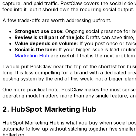
capture, and paid traffic. PostClaw covers the social side
feed into it, but it should own the recurring social output.
A few trade-offs are worth addressing upfront.
Strongest use case:
Ongoing social presence for b
Review is still part of the job:
Drafts can save time, 
Value depends on volume:
If you post once or twice
Social is the lane:
If your bigger issue is lead routi
Marketing Hub
are useful if that is the next problem
I would put PostClaw near the top of the shortlist for bu
long. It is less compelling for a brand with a dedicated
posting system by the end of this week, not a bigger planni
One more practical note. PostClaw makes the most sense w
operating model matters more than any single feature, and 
2. HubSpot Marketing Hub
HubSpot Marketing Hub is what you buy when social postin
automate follow-up without stitching together five smaller
bolted on.