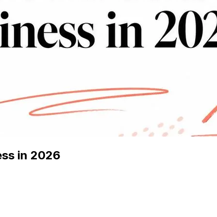
ess in 2026