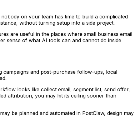
d nobody on your team has time to build a complicated
stance, without turning setup into a side project.
ures are useful in the places where small business email
arer sense of what AI tools can and cannot do inside
g campaigns and post-purchase follow-ups, local
ad.
flow looks like collect email, segment list, send offer,
d attribution, you may hit its ceiling sooner than
nt may be planned and automated in PostClaw, design may