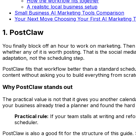
How the workflow fits together
A realistic local business setup
Small Business AI Marketing Tools Comparison
Your Next Move Choosing Your First AI Marketing T
1. PostClaw
You finally block off an hour to work on marketing. Then t
whether any of it is worth posting. That is the social me
adaptation, not the scheduling step.
PostClaw fits that workflow better than a standard schedul
content without asking you to build everything from scrat
Why PostClaw stands out
The practical value is not that it gives you another cale
your business already tried a planner and found the hard 
Practical rule:
If your team stalls at writing and re
scheduler.
PostClaw is also a good fit for the structure of this guid