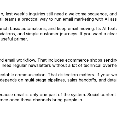
, last week's inquiries still need a welcome sequence, an
all teams a practical way to run email marketing with AI assi
aunch basic automations, and keep email moving. Its AI feat
mendations, and simple customer journeys. If you want a cle
 useful primer.
ard email workflow. That includes ecommerce shops sendin
need regular newsletters without a lot of technical overhe
atable communication. That distinction matters. If your work
epends on multi-stage pipelines, sales handoffs, and detaile
because email is only one part of the system. Social conte
nce once those channels bring people in.