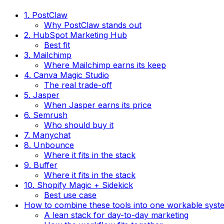
1. PostClaw
Why PostClaw stands out
2. HubSpot Marketing Hub
Best fit
3. Mailchimp
Where Mailchimp earns its keep
4. Canva Magic Studio
The real trade-off
5. Jasper
When Jasper earns its price
6. Semrush
Who should buy it
7. Manychat
8. Unbounce
Where it fits in the stack
9. Buffer
Where it fits in the stack
10. Shopify Magic + Sidekick
Best use case
How to combine these tools into one workable syst
A lean stack for day-to-day marketing