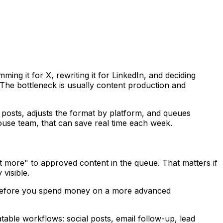
ing it for X, rewriting it for LinkedIn, and deciding
 The bottleneck is usually content production and
t posts, adjusts the format by platform, and queues
house team, that can save real time each week.
st more" to approved content in the queue. That matters if
visible.
ing before you spend money on a more advanced
atable workflows: social posts, email follow-up, lead