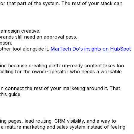
for that part of the system. The rest of your stack can
ampaign creative.
rands still need an approval pass.
ption.
ther tool alongside it.
MarTech Do's insights on HubSpot
ehind because creating platform-ready content takes too
ompelling for the owner-operator who needs a workable
n connect the rest of your marketing around it. That
his guide.
 pages, lead routing, CRM visibility, and a way to
e a mature marketing and sales system instead of feeling