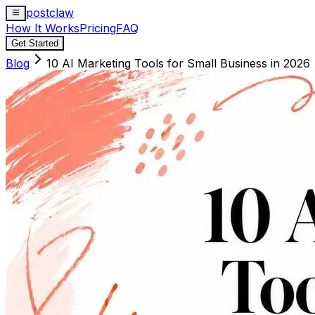
postclaw
How It Works
Pricing
FAQ
Get Started
Blog
10 AI Marketing Tools for Small Business in 2026