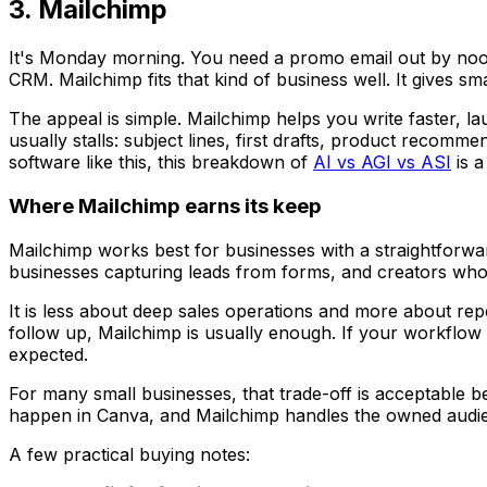
3. Mailchimp
It's Monday morning. You need a promo email out by noon
CRM. Mailchimp fits that kind of business well. It gives sm
The appeal is simple. Mailchimp helps you write faster, l
usually stalls: subject lines, first drafts, product recom
software like this, this breakdown of
AI vs AGI vs ASI
is a
Where Mailchimp earns its keep
Mailchimp works best for businesses with a straightforw
businesses capturing leads from forms, and creators who 
It is less about deep sales operations and more about repe
follow up, Mailchimp is usually enough. If your workflow d
expected.
For many small businesses, that trade-off is acceptable 
happen in Canva, and Mailchimp handles the owned audie
A few practical buying notes: