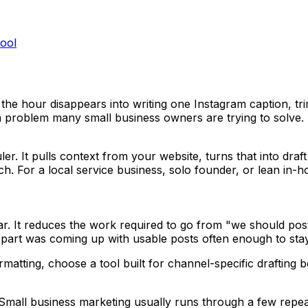
ool
he hour disappears into writing one Instagram caption, trimm
dia problem many small business owners are trying to solve.
er. It pulls context from your website, turns that into draf
ch. For a local service business, solo founder, or lean in-
ndar. It reduces the work required to go from "we should po
part was coming up with usable posts often enough to stay 
formatting, choose a tool built for channel-specific draft
e. Small business marketing usually runs through a few repe