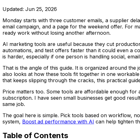
Updated:
Jun 25, 2026
Monday starts with three customer emails, a supplier delay, 
email campaign, and a page for the weekend offer. For man
ready work without losing another afternoon.
AI marketing tools are useful because they cut productio
automations, and test offers faster than it could even a co
is harder, especially if one person is handling social, emai
That is the angle of this guide. It is organized around th
also looks at how these tools fit together in one workable
that keeps slipping through the cracks, this practical guid
Price matters too. Some tools are affordable enough for a
subscription. I have seen small businesses get good resul
same job.
The goal here is simple. Pick tools based on workflow, not
system,
Boost ad performance with AI
can help tighten t
Table of Contents