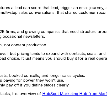
tures a lead can score that lead, trigger an email journey, 
ulti-step sales conversations, that shared customer record
B firms, and growing companies that need structure around
g occasional newsletters.
p, not content production.
 level, but pricing tends to expand with contacts, seats, 
ad choice. It just means you should buy it for a real operat
sts, booked consults, and longer sales cycles.
p paying for power they won't use.
 pay off if you define stages clearly.
acks, this overview of
HubSpot Marketing Hub from Mar