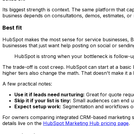
Its biggest strength is context. The same platform that cap
business depends on consultations, demos, estimates, or m
Best fit
HubSpot makes the most sense for service businesses, B2
businesses that just want help posting on social or sendin
HubSpot is strong when your bottleneck is follow-u
The trade-off is cost creep. HubSpot can start at a basic
higher tiers also change the math. That doesn't make it a b
A few practical notes:
Use it if leads need nurturing:
Great for quote reque
Skip it if your list is tiny:
Small audiences can end u
Expect setup work:
Segmentation and workflows only
For owners comparing integrated CRM-based marketing st
details live on the
HubSpot Marketing Hub pricing page
.