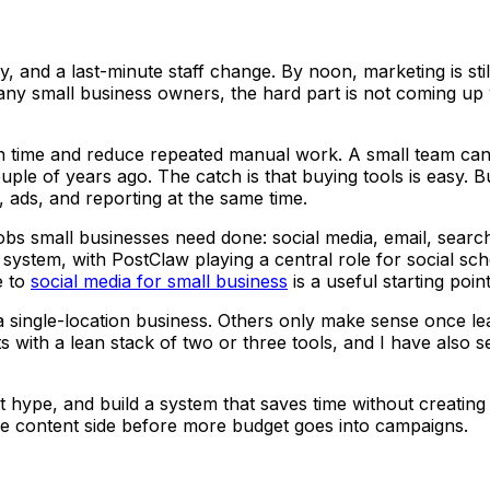
and a last-minute staff change. By noon, marketing is still s
y small business owners, the hard part is not coming up wit
n time and reduce repeated manual work. A small team can d
uple of years ago. The catch is that buying tools is easy. B
l, ads, and reporting at the same time.
e jobs small businesses need done: social media, email, sea
 system, with PostClaw playing a central role for social sch
e to
social media for small business
is a useful starting point
 single-location business. Others only make sense once lea
ts with a lean stack of two or three tools, and I have als
 hype, and build a system that saves time without creating m
he content side before more budget goes into campaigns.