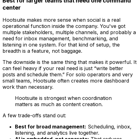
Best for larger teams that need one command
center
Hootsuite makes more sense when social is a real
operational function inside the company. You've got
multiple stakeholders, multiple channels, and probably a
need for inbox management, benchmarking, and
listening in one system. For that kind of setup, the
breadth is a feature, not baggage.
The downside is the same thing that makes it powerful. It
can feel heavy if your real need is just “write better
posts and schedule them.” For solo operators and very
small teams, Hootsuite often creates more dashboard
work than necessary.
Hootsuite is strongest when coordination
matters as much as content creation.
A few trade-offs stand out:
Best for broad management:
Scheduling, inbox,
listening, and analytics live together.