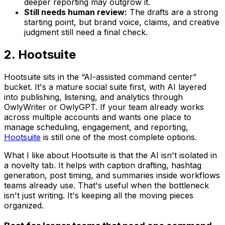
deeper reporting may outgrow it.
Still needs human review:
The drafts are a strong
starting point, but brand voice, claims, and creative
judgment still need a final check.
2. Hootsuite
Hootsuite sits in the “AI-assisted command center”
bucket. It's a mature social suite first, with AI layered
into publishing, listening, and analytics through
OwlyWriter or OwlyGPT. If your team already works
across multiple accounts and wants one place to
manage scheduling, engagement, and reporting,
Hootsuite
is still one of the most complete options.
What I like about Hootsuite is that the AI isn't isolated in
a novelty tab. It helps with caption drafting, hashtag
generation, post timing, and summaries inside workflows
teams already use. That's useful when the bottleneck
isn't just writing. It's keeping all the moving pieces
organized.