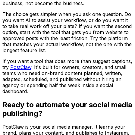
business, not become the business.
The choice gets simpler when you ask one question. Do
you want AI to assist your workflow, or do you want it
to take real work off your plate? If you want the second
option, start with the tool that gets you from website to
approved posts with the least friction. Try the platform
that matches your actual workflow, not the one with the
longest feature list.
If you want a tool that does more than suggest captions,
try
PostClaw
. It's built for owners, creators, and small
teams who need on-brand content planned, written,
adapted, scheduled, and published without hiring an
agency or spending half the week inside a social
dashboard.
Ready to automate your social media
publishing?
PostClaw is your social media manager. It learns your
brand, plans your content, and publishes to Instagram.