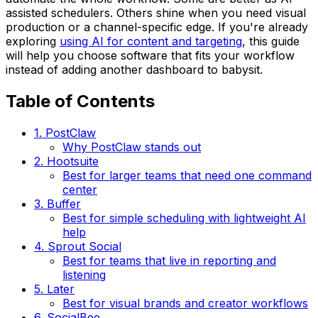
assisted schedulers. Others shine when you need visual
production or a channel-specific edge. If you're already
exploring
using AI for content and targeting
, this guide
will help you choose software that fits your workflow
instead of adding another dashboard to babysit.
Table of Contents
1. PostClaw
Why PostClaw stands out
2. Hootsuite
Best for larger teams that need one command
center
3. Buffer
Best for simple scheduling with lightweight AI
help
4. Sprout Social
Best for teams that live in reporting and
listening
5. Later
Best for visual brands and creator workflows
6. SocialBee