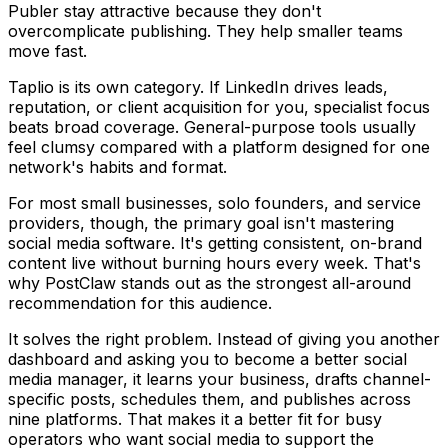
Publer stay attractive because they don't
overcomplicate publishing. They help smaller teams
move fast.
Taplio is its own category. If LinkedIn drives leads,
reputation, or client acquisition for you, specialist focus
beats broad coverage. General-purpose tools usually
feel clumsy compared with a platform designed for one
network's habits and format.
For most small businesses, solo founders, and service
providers, though, the primary goal isn't mastering
social media software. It's getting consistent, on-brand
content live without burning hours every week. That's
why PostClaw stands out as the strongest all-around
recommendation for this audience.
It solves the right problem. Instead of giving you another
dashboard and asking you to become a better social
media manager, it learns your business, drafts channel-
specific posts, schedules them, and publishes across
nine platforms. That makes it a better fit for busy
operators who want social media to support the