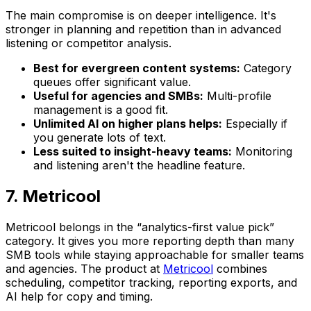
The main compromise is on deeper intelligence. It's
stronger in planning and repetition than in advanced
listening or competitor analysis.
Best for evergreen content systems:
Category
queues offer significant value.
Useful for agencies and SMBs:
Multi-profile
management is a good fit.
Unlimited AI on higher plans helps:
Especially if
you generate lots of text.
Less suited to insight-heavy teams:
Monitoring
and listening aren't the headline feature.
7. Metricool
Metricool belongs in the “analytics-first value pick”
category. It gives you more reporting depth than many
SMB tools while staying approachable for smaller teams
and agencies. The product at
Metricool
combines
scheduling, competitor tracking, reporting exports, and
AI help for copy and timing.