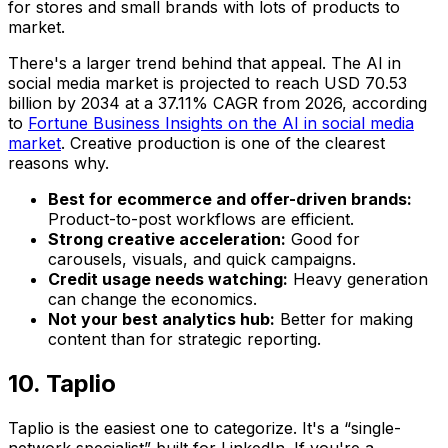
for stores and small brands with lots of products to
market.
There's a larger trend behind that appeal. The AI in
social media market is projected to reach USD 70.53
billion by 2034 at a 37.11% CAGR from 2026, according
to
Fortune Business Insights on the AI in social media
market
. Creative production is one of the clearest
reasons why.
Best for ecommerce and offer-driven brands:
Product-to-post workflows are efficient.
Strong creative acceleration:
Good for
carousels, visuals, and quick campaigns.
Credit usage needs watching:
Heavy generation
can change the economics.
Not your best analytics hub:
Better for making
content than for strategic reporting.
10. Taplio
Taplio is the easiest one to categorize. It's a “single-