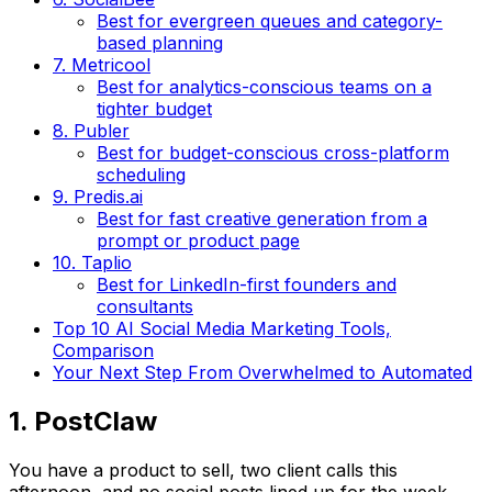
Best for evergreen queues and category-
based planning
7. Metricool
Best for analytics-conscious teams on a
tighter budget
8. Publer
Best for budget-conscious cross-platform
scheduling
9. Predis.ai
Best for fast creative generation from a
prompt or product page
10. Taplio
Best for LinkedIn-first founders and
consultants
Top 10 AI Social Media Marketing Tools,
Comparison
Your Next Step From Overwhelmed to Automated
1. PostClaw
You have a product to sell, two client calls this
afternoon, and no social posts lined up for the week.