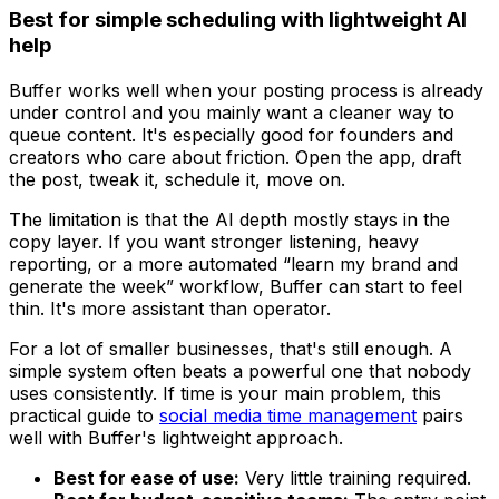
Best for simple scheduling with lightweight AI
help
Buffer works well when your posting process is already
under control and you mainly want a cleaner way to
queue content. It's especially good for founders and
creators who care about friction. Open the app, draft
the post, tweak it, schedule it, move on.
The limitation is that the AI depth mostly stays in the
copy layer. If you want stronger listening, heavy
reporting, or a more automated “learn my brand and
generate the week” workflow, Buffer can start to feel
thin. It's more assistant than operator.
For a lot of smaller businesses, that's still enough. A
simple system often beats a powerful one that nobody
uses consistently. If time is your main problem, this
practical guide to
social media time management
pairs
well with Buffer's lightweight approach.
Best for ease of use:
Very little training required.