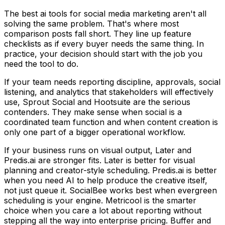
The best ai tools for social media marketing aren't all
solving the same problem. That's where most
comparison posts fall short. They line up feature
checklists as if every buyer needs the same thing. In
practice, your decision should start with the job you
need the tool to do.
If your team needs reporting discipline, approvals, social
listening, and analytics that stakeholders will effectively
use, Sprout Social and Hootsuite are the serious
contenders. They make sense when social is a
coordinated team function and when content creation is
only one part of a bigger operational workflow.
If your business runs on visual output, Later and
Predis.ai are stronger fits. Later is better for visual
planning and creator-style scheduling. Predis.ai is better
when you need AI to help produce the creative itself,
not just queue it. SocialBee works best when evergreen
scheduling is your engine. Metricool is the smarter
choice when you care a lot about reporting without
stepping all the way into enterprise pricing. Buffer and