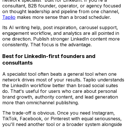
network specialist” built for LinkedIn. If you're a
consultant, B2B founder, operator, or agency focused
on thought leadership and pipeline from one channel,
Taplio
makes more sense than a broad scheduler.
Its AI writing help, post inspiration, carousel support,
engagement workflow, and analytics are all pointed in
one direction. Publish stronger LinkedIn content more
consistently. That focus is the advantage.
Best for LinkedIn-first founders and
consultants
A specialist tool often beats a general tool when one
network drives most of your results. Taplio understands
the LinkedIn workflow better than broad social suites
do. That's useful for users who care about personal
brand growth, authority content, and lead generation
more than omnichannel publishing.
The trade-off is obvious. Once you need Instagram,
TikTok, Facebook, or Pinterest with equal seriousness,
you'll need another tool or a broader system alongside