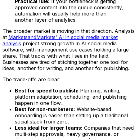
Practical rule:
If your bottleneck is getting
approved content into the queue consistently,
automation will usually help more than
another layer of analytics.
The broader market is moving in that direction. Analysts
at
MarketsandMarkets' AI in social media market
analysis
project strong growth in AI social media
software, with management use cases holding a large
share. That tracks with what I see in the field.
Businesses are tired of stitching together one tool for
ideas, another for writing, and another for publishing.
The trade-offs are clear:
Best for speed to publish:
Planning, writing,
platform adaptation, scheduling, and publishing
happen in one flow.
Best for non-marketers:
Website-based
onboarding is easier than setting up a traditional
social stack from zero.
Less ideal for larger teams:
Companies that need
multi-step approvals, heavy governance, or