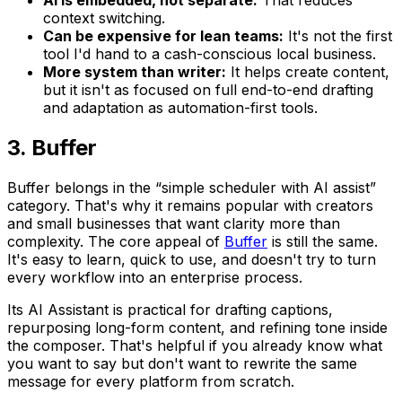
AI is embedded, not separate:
That reduces
context switching.
Can be expensive for lean teams:
It's not the first
tool I'd hand to a cash-conscious local business.
More system than writer:
It helps create content,
but it isn't as focused on full end-to-end drafting
and adaptation as automation-first tools.
3. Buffer
Buffer belongs in the “simple scheduler with AI assist”
category. That's why it remains popular with creators
and small businesses that want clarity more than
complexity. The core appeal of
Buffer
is still the same.
It's easy to learn, quick to use, and doesn't try to turn
every workflow into an enterprise process.
Its AI Assistant is practical for drafting captions,
repurposing long-form content, and refining tone inside
the composer. That's helpful if you already know what
you want to say but don't want to rewrite the same
message for every platform from scratch.