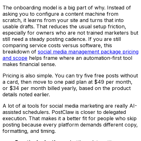
The onboarding model is a big part of why. Instead of
asking you to configure a content machine from
scratch, it learns from your site and turns that into
usable drafts. That reduces the usual setup friction,
especially for owners who are not trained marketers but
still need a steady posting cadence. If you are still
comparing service costs versus software, this
breakdown of
social media management package pricing
and scope
helps frame where an automation-first tool
makes financial sense.
Pricing is also simple. You can try five free posts without
a card, then move to one paid plan at $49 per month,
or $34 per month billed yearly, based on the product
details noted earlier.
A lot of ai tools for social media marketing are really AI-
assisted schedulers. PostClaw is closer to delegated
execution. That makes it a better fit for people who skip
posting because every platform demands different copy,
formatting, and timing.