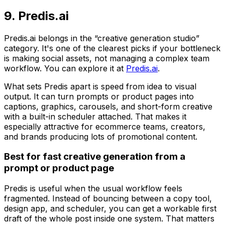
9. Predis.ai
Predis.ai belongs in the “creative generation studio”
category. It's one of the clearest picks if your bottleneck
is making social assets, not managing a complex team
workflow. You can explore it at
Predis.ai
.
What sets Predis apart is speed from idea to visual
output. It can turn prompts or product pages into
captions, graphics, carousels, and short-form creative
with a built-in scheduler attached. That makes it
especially attractive for ecommerce teams, creators,
and brands producing lots of promotional content.
Best for fast creative generation from a
prompt or product page
Predis is useful when the usual workflow feels
fragmented. Instead of bouncing between a copy tool,
design app, and scheduler, you can get a workable first
draft of the whole post inside one system. That matters