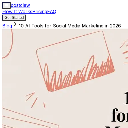
postclaw
How It Works
Pricing
FAQ
Get Started
Blog
10 AI Tools for Social Media Marketing in 2026