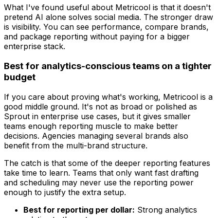
What I've found useful about Metricool is that it doesn't
pretend AI alone solves social media. The stronger draw
is visibility. You can see performance, compare brands,
and package reporting without paying for a bigger
enterprise stack.
Best for analytics-conscious teams on a tighter
budget
If you care about proving what's working, Metricool is a
good middle ground. It's not as broad or polished as
Sprout in enterprise use cases, but it gives smaller
teams enough reporting muscle to make better
decisions. Agencies managing several brands also
benefit from the multi-brand structure.
The catch is that some of the deeper reporting features
take time to learn. Teams that only want fast drafting
and scheduling may never use the reporting power
enough to justify the extra setup.
Best for reporting per dollar:
Strong analytics