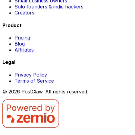
Small business owners
Solo founders & indie hackers
Creators
Product
Pricing
Blog
Affiliates
Legal
Privacy Policy
Terms of Service
©
2026
PostClaw
. All rights reserved.