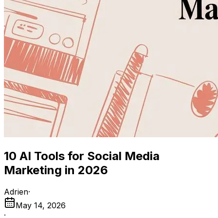
10 AI Tools for Social Media
Marketing in 2026
Adrien
·
May 14, 2026
·