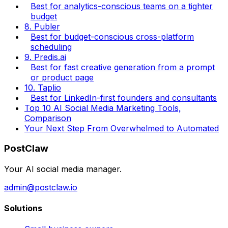
Best for analytics-conscious teams on a tighter
budget
8. Publer
Best for budget-conscious cross-platform
scheduling
9. Predis.ai
Best for fast creative generation from a prompt
or product page
10. Taplio
Best for LinkedIn-first founders and consultants
Top 10 AI Social Media Marketing Tools,
Comparison
Your Next Step From Overwhelmed to Automated
PostClaw
Your AI social media manager.
admin@postclaw.io
Solutions