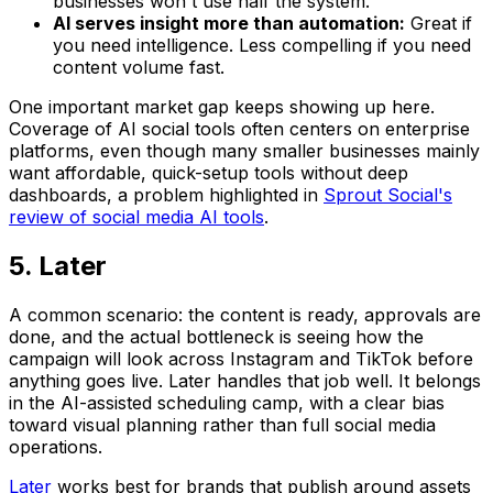
businesses won't use half the system.
AI serves insight more than automation:
Great if
you need intelligence. Less compelling if you need
content volume fast.
One important market gap keeps showing up here.
Coverage of AI social tools often centers on enterprise
platforms, even though many smaller businesses mainly
want affordable, quick-setup tools without deep
dashboards, a problem highlighted in
Sprout Social's
review of social media AI tools
.
5. Later
A common scenario: the content is ready, approvals are
done, and the actual bottleneck is seeing how the
campaign will look across Instagram and TikTok before
anything goes live. Later handles that job well. It belongs
in the AI-assisted scheduling camp, with a clear bias
toward visual planning rather than full social media
operations.
Later
works best for brands that publish around assets