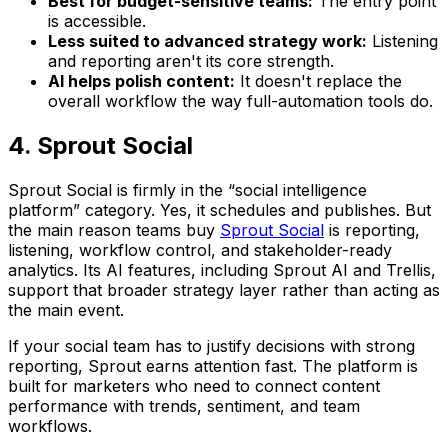
Best for budget-sensitive teams:
The entry point
is accessible.
Less suited to advanced strategy work:
Listening
and reporting aren't its core strength.
AI helps polish content:
It doesn't replace the
overall workflow the way full-automation tools do.
4. Sprout Social
Sprout Social is firmly in the “social intelligence
platform” category. Yes, it schedules and publishes. But
the main reason teams buy
Sprout Social
is reporting,
listening, workflow control, and stakeholder-ready
analytics. Its AI features, including Sprout AI and Trellis,
support that broader strategy layer rather than acting as
the main event.
If your social team has to justify decisions with strong
reporting, Sprout earns attention fast. The platform is
built for marketers who need to connect content
performance with trends, sentiment, and team
workflows.