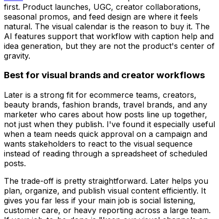
first. Product launches, UGC, creator collaborations,
seasonal promos, and feed design are where it feels
natural. The visual calendar is the reason to buy it. The
AI features support that workflow with caption help and
idea generation, but they are not the product's center of
gravity.
Best for visual brands and creator workflows
Later is a strong fit for ecommerce teams, creators,
beauty brands, fashion brands, travel brands, and any
marketer who cares about how posts line up together,
not just when they publish. I've found it especially useful
when a team needs quick approval on a campaign and
wants stakeholders to react to the visual sequence
instead of reading through a spreadsheet of scheduled
posts.
The trade-off is pretty straightforward. Later helps you
plan, organize, and publish visual content efficiently. It
gives you far less if your main job is social listening,
customer care, or heavy reporting across a large team.