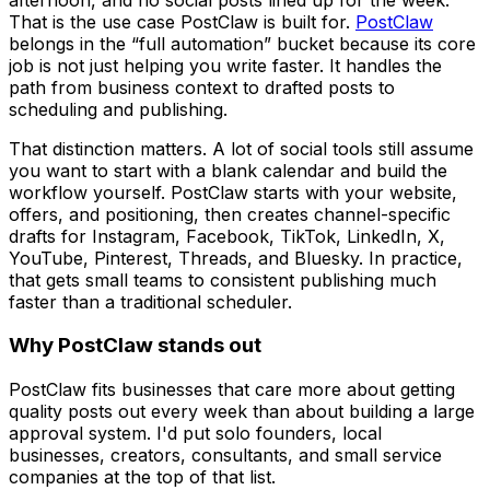
That is the use case PostClaw is built for.
PostClaw
belongs in the “full automation” bucket because its core
job is not just helping you write faster. It handles the
path from business context to drafted posts to
scheduling and publishing.
That distinction matters. A lot of social tools still assume
you want to start with a blank calendar and build the
workflow yourself. PostClaw starts with your website,
offers, and positioning, then creates channel-specific
drafts for Instagram, Facebook, TikTok, LinkedIn, X,
YouTube, Pinterest, Threads, and Bluesky. In practice,
that gets small teams to consistent publishing much
faster than a traditional scheduler.
Why PostClaw stands out
PostClaw fits businesses that care more about getting
quality posts out every week than about building a large
approval system. I'd put solo founders, local
businesses, creators, consultants, and small service
companies at the top of that list.