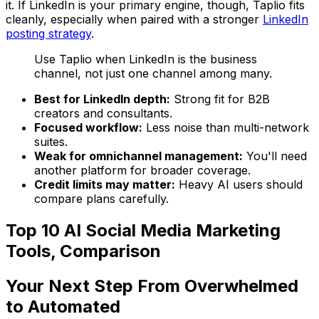
it. If LinkedIn is your primary engine, though, Taplio fits
cleanly, especially when paired with a stronger
LinkedIn
posting strategy
.
Use Taplio when LinkedIn is the business
channel, not just one channel among many.
Best for LinkedIn depth:
Strong fit for B2B
creators and consultants.
Focused workflow:
Less noise than multi-network
suites.
Weak for omnichannel management:
You'll need
another platform for broader coverage.
Credit limits may matter:
Heavy AI users should
compare plans carefully.
Top 10 AI Social Media Marketing
Tools, Comparison
Your Next Step From Overwhelmed
to Automated