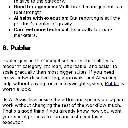
relative to the category.
Good for agencies:
Multi-brand management is a
real strength.
AI helps with execution:
But reporting is still the
product's center of gravity.
Can feel more technical:
Especially for non-
marketers.
8. Publer
Publer goes in the “budget scheduler that still feels
modern” category. It's lean, affordable, and easier to
scale gradually than most bigger suites. If you need
cross-network scheduling, approvals, and AI writing
help without paying for a heavyweight system,
Publer
is
worth a look.
Its AI Assist lives inside the editor and speeds up caption
work without changing the rest of the workflow much.
That's a good thing if you already know how you want
your social process to run and just need faster
execution.