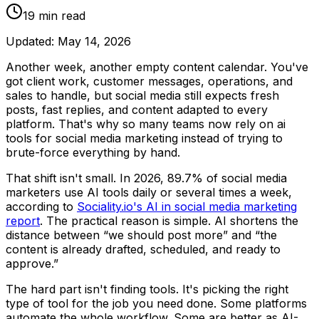
19
min read
Updated:
May 14, 2026
Another week, another empty content calendar. You've
got client work, customer messages, operations, and
sales to handle, but social media still expects fresh
posts, fast replies, and content adapted to every
platform. That's why so many teams now rely on ai
tools for social media marketing instead of trying to
brute-force everything by hand.
That shift isn't small. In 2026, 89.7% of social media
marketers use AI tools daily or several times a week,
according to
Sociality.io's AI in social media marketing
report
. The practical reason is simple. AI shortens the
distance between “we should post more” and “the
content is already drafted, scheduled, and ready to
approve.”
The hard part isn't finding tools. It's picking the right
type of tool for the job you need done. Some platforms
automate the whole workflow. Some are better as AI-