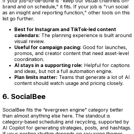
If your job-to-be-done is "keep our visual channels on-
brand and on schedule," it fits. If your job is "run social
as an insight and reporting function," other tools on this
list go further.
Best for Instagram and TikTok-led content
calendars:
The planning experience is built around
visual review.
Useful for campaign pacing:
Good for launches,
promos, and creator content that need asset-level
coordination.
AI stays in a supporting role:
Helpful for captions
and ideas, but not a full automation engine.
Plan limits matter:
Teams that generate a lot of AI
content should watch usage and pricing closely.
6. SocialBee
SocialBee fits the “evergreen engine” category better
than almost anything else here. The standout is
category-based scheduling and recycling, supported by
AI Copilot for generating strategies, posts, and hashtags.
If your posting rhythm depends on recurring themes,