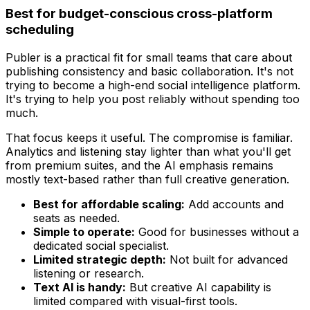
Best for budget-conscious cross-platform
scheduling
Publer is a practical fit for small teams that care about
publishing consistency and basic collaboration. It's not
trying to become a high-end social intelligence platform.
It's trying to help you post reliably without spending too
much.
That focus keeps it useful. The compromise is familiar.
Analytics and listening stay lighter than what you'll get
from premium suites, and the AI emphasis remains
mostly text-based rather than full creative generation.
Best for affordable scaling:
Add accounts and
seats as needed.
Simple to operate:
Good for businesses without a
dedicated social specialist.
Limited strategic depth:
Not built for advanced
listening or research.
Text AI is handy:
But creative AI capability is
limited compared with visual-first tools.