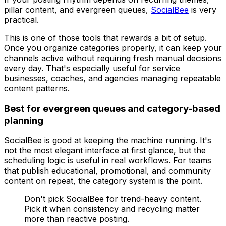
pillar content, and evergreen queues,
SocialBee
is very
practical.
This is one of those tools that rewards a bit of setup.
Once you organize categories properly, it can keep your
channels active without requiring fresh manual decisions
every day. That's especially useful for service
businesses, coaches, and agencies managing repeatable
content patterns.
Best for evergreen queues and category-based
planning
SocialBee is good at keeping the machine running. It's
not the most elegant interface at first glance, but the
scheduling logic is useful in real workflows. For teams
that publish educational, promotional, and community
content on repeat, the category system is the point.
Don't pick SocialBee for trend-heavy content.
Pick it when consistency and recycling matter
more than reactive posting.