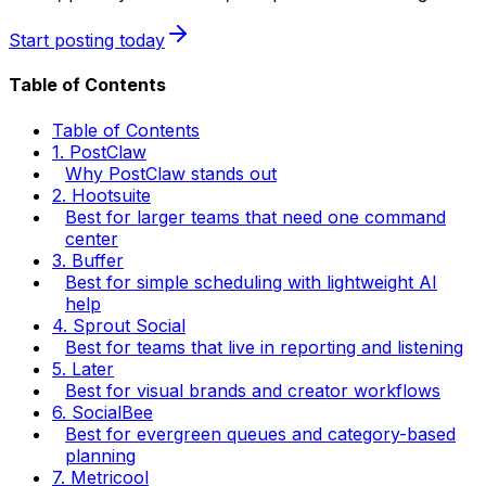
Start posting today
Table of Contents
Table of Contents
1. PostClaw
Why PostClaw stands out
2. Hootsuite
Best for larger teams that need one command
center
3. Buffer
Best for simple scheduling with lightweight AI
help
4. Sprout Social
Best for teams that live in reporting and listening
5. Later
Best for visual brands and creator workflows
6. SocialBee
Best for evergreen queues and category-based
planning
7. Metricool