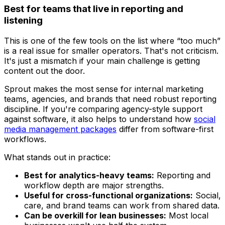
Best for teams that live in reporting and
listening
This is one of the few tools on the list where “too much”
is a real issue for smaller operators. That's not criticism.
It's just a mismatch if your main challenge is getting
content out the door.
Sprout makes the most sense for internal marketing
teams, agencies, and brands that need robust reporting
discipline. If you're comparing agency-style support
against software, it also helps to understand how
social
media management packages
differ from software-first
workflows.
What stands out in practice:
Best for analytics-heavy teams:
Reporting and
workflow depth are major strengths.
Useful for cross-functional organizations:
Social,
care, and brand teams can work from shared data.
Can be overkill for lean businesses:
Most local