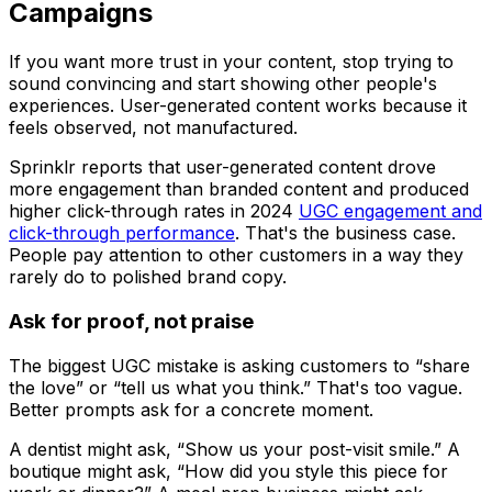
Campaigns
If you want more trust in your content, stop trying to
sound convincing and start showing other people's
experiences. User-generated content works because it
feels observed, not manufactured.
Sprinklr reports that user-generated content drove
more engagement than branded content and produced
higher click-through rates in 2024
UGC engagement and
click-through performance
. That's the business case.
People pay attention to other customers in a way they
rarely do to polished brand copy.
Ask for proof, not praise
The biggest UGC mistake is asking customers to “share
the love” or “tell us what you think.” That's too vague.
Better prompts ask for a concrete moment.
A dentist might ask, “Show us your post-visit smile.” A
boutique might ask, “How did you style this piece for