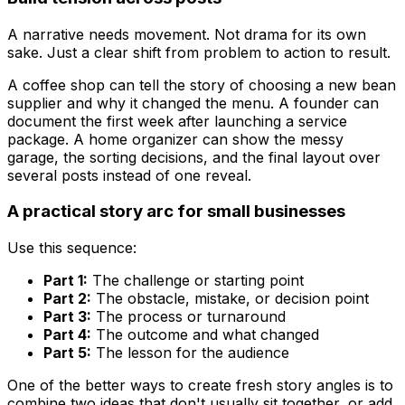
A narrative needs movement. Not drama for its own
sake. Just a clear shift from problem to action to result.
A coffee shop can tell the story of choosing a new bean
supplier and why it changed the menu. A founder can
document the first week after launching a service
package. A home organizer can show the messy
garage, the sorting decisions, and the final layout over
several posts instead of one reveal.
A practical story arc for small businesses
Use this sequence:
Part 1:
The challenge or starting point
Part 2:
The obstacle, mistake, or decision point
Part 3:
The process or turnaround
Part 4:
The outcome and what changed
Part 5:
The lesson for the audience
One of the better ways to create fresh story angles is to
combine two ideas that don't usually sit together, or add