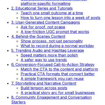
platform-specific formatting
2. Educational Series and Tutorials
Teach one small outcome at a time
How to turn one lesson into a week of posts
3. User-Generated Content Campaigns
Ask for proof, not praise
A low-friction UGC prompt that works
4. Behind-the-Scenes Content
Show process, not just personality
What to record during a normal workday
5. Trending Audio and Hashtag Leverage
Speed matters more than polish
A safer way to use trends
6. Conversion-Focused Call-to-Action Strategy
Match the CTA to the content and platform
Practical CTA formats that convert better
A simple framework you can reuse
7. Storytelling and Narrative Content
Build tension across posts
A practical story arc for small businesses
8. Community Engagement and Conversation
Starters