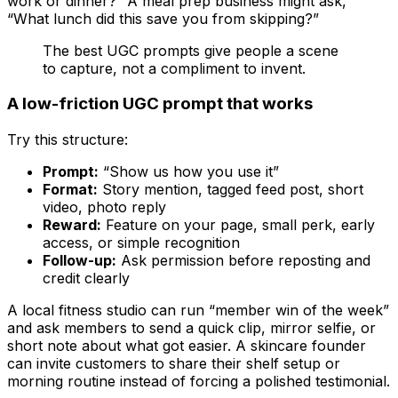
work or dinner?” A meal prep business might ask,
“What lunch did this save you from skipping?”
The best UGC prompts give people a scene
to capture, not a compliment to invent.
A low-friction UGC prompt that works
Try this structure:
Prompt:
“Show us how you use it”
Format:
Story mention, tagged feed post, short
video, photo reply
Reward:
Feature on your page, small perk, early
access, or simple recognition
Follow-up:
Ask permission before reposting and
credit clearly
A local fitness studio can run “member win of the week”
and ask members to send a quick clip, mirror selfie, or
short note about what got easier. A skincare founder
can invite customers to share their shelf setup or
morning routine instead of forcing a polished testimonial.