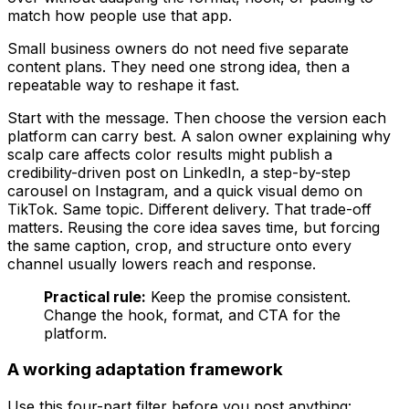
match how people use that app.
Small business owners do not need five separate
content plans. They need one strong idea, then a
repeatable way to reshape it fast.
Start with the message. Then choose the version each
platform can carry best. A salon owner explaining why
scalp care affects color results might publish a
credibility-driven post on LinkedIn, a step-by-step
carousel on Instagram, and a quick visual demo on
TikTok. Same topic. Different delivery. That trade-off
matters. Reusing the core idea saves time, but forcing
the same caption, crop, and structure onto every
channel usually lowers reach and response.
Practical rule:
Keep the promise consistent.
Change the hook, format, and CTA for the
platform.
A working adaptation framework
Use this four-part filter before you post anything: