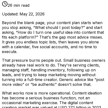
26
min read
Updated:
May 22, 2026
Beyond the blank page, your content plan starts when
you stop asking, “What should I post today?” and start
asking, “How do I turn one useful idea into content that
fits each platform?” That's the gap most advice misses.
It gives you endless topic lists, then leaves you alone
with a calendar, five social accounts, and no time to
execute.
That pressure burns people out. Small business owners
already have real work to do. They're serving clients,
managing staff, handling inventory, following up on
leads, and trying to keep marketing moving without
turning into a full-time creator. Generic advice like “post
more video” or “be authentic” doesn't solve that.
What works now is more operational. Content ideation
has become a serious business function, not an
occasional marketing exercise. The digital content
creation market was valued at USD 27.1 billion in 2023,