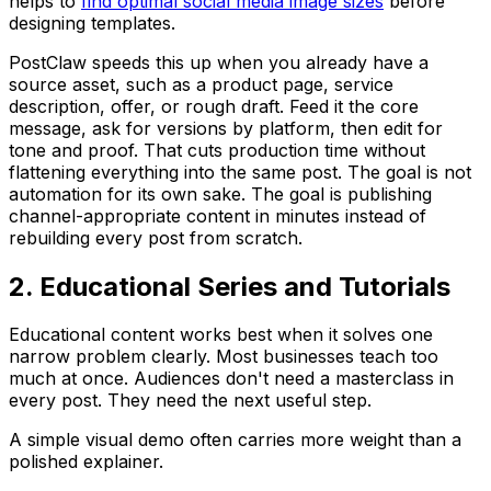
helps to
find optimal social media image sizes
before
designing templates.
PostClaw speeds this up when you already have a
source asset, such as a product page, service
description, offer, or rough draft. Feed it the core
message, ask for versions by platform, then edit for
tone and proof. That cuts production time without
flattening everything into the same post. The goal is not
automation for its own sake. The goal is publishing
channel-appropriate content in minutes instead of
rebuilding every post from scratch.
2. Educational Series and Tutorials
Educational content works best when it solves one
narrow problem clearly. Most businesses teach too
much at once. Audiences don't need a masterclass in
every post. They need the next useful step.
A simple visual demo often carries more weight than a
polished explainer.