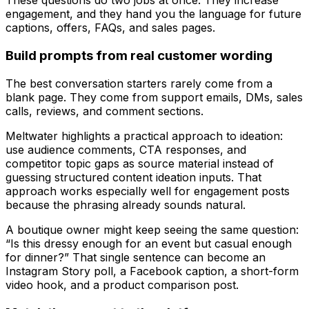
These questions do two jobs at once. They increase
engagement, and they hand you the language for future
captions, offers, FAQs, and sales pages.
Build prompts from real customer wording
The best conversation starters rarely come from a
blank page. They come from support emails, DMs, sales
calls, reviews, and comment sections.
Meltwater highlights a practical approach to ideation:
use audience comments, CTA responses, and
competitor topic gaps as source material instead of
guessing structured content ideation inputs. That
approach works especially well for engagement posts
because the phrasing already sounds natural.
A boutique owner might keep seeing the same question:
“Is this dressy enough for an event but casual enough
for dinner?” That single sentence can become an
Instagram Story poll, a Facebook caption, a short-form
video hook, and a product comparison post.