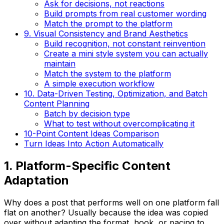
Ask for decisions, not reactions
Build prompts from real customer wording
Match the prompt to the platform
9. Visual Consistency and Brand Aesthetics
Build recognition, not constant reinvention
Create a mini style system you can actually
maintain
Match the system to the platform
A simple execution workflow
10. Data-Driven Testing, Optimization, and Batch
Content Planning
Batch by decision type
What to test without overcomplicating it
10-Point Content Ideas Comparison
Turn Ideas Into Action Automatically
1. Platform-Specific Content
Adaptation
Why does a post that performs well on one platform fall
flat on another? Usually because the idea was copied
over without adapting the format, hook, or pacing to