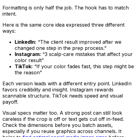
Formatting is only half the job. The hook has to match
intent.
Here is the same core idea expressed three different
ways:
LinkedIn:
“The client result improved after we
changed one step in the prep process.”
Instagram:
“3 scalp-care mistakes that affect your
color result”
TikTok:
“If your color fades fast, this step might be
the reason”
Each version leads with a different entry point. LinkedIn
favors credibility and insight. Instagram rewards
scannable structure. TikTok needs speed and visual
payoff.
Visual specs matter too. A strong post can still look
careless if the crop is off or text gets cut off in-feed.
Check the dimensions before you batch assets,
especially if you reuse graphics across channels. It