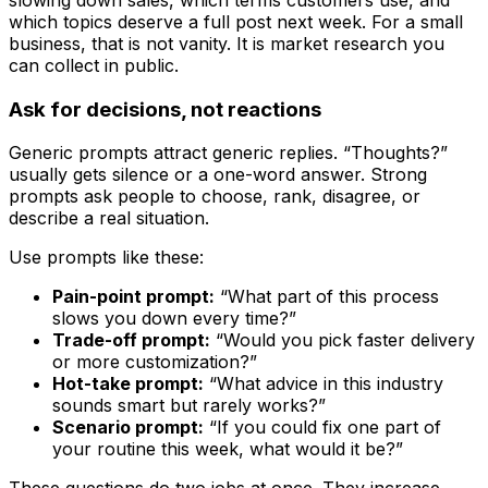
slowing down sales, which terms customers use, and
which topics deserve a full post next week. For a small
business, that is not vanity. It is market research you
can collect in public.
Ask for decisions, not reactions
Generic prompts attract generic replies. “Thoughts?”
usually gets silence or a one-word answer. Strong
prompts ask people to choose, rank, disagree, or
describe a real situation.
Use prompts like these:
Pain-point prompt:
“What part of this process
slows you down every time?”
Trade-off prompt:
“Would you pick faster delivery
or more customization?”
Hot-take prompt:
“What advice in this industry
sounds smart but rarely works?”
Scenario prompt:
“If you could fix one part of
your routine this week, what would it be?”