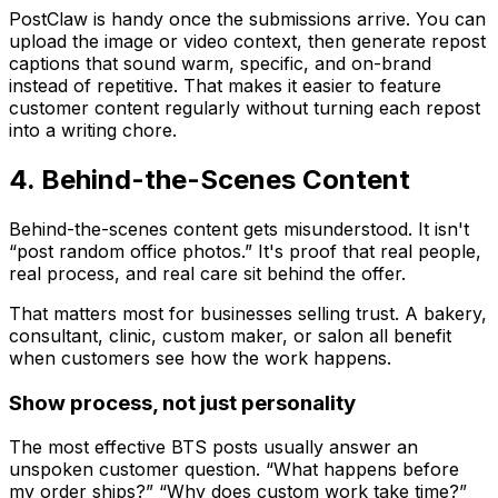
PostClaw is handy once the submissions arrive. You can
upload the image or video context, then generate repost
captions that sound warm, specific, and on-brand
instead of repetitive. That makes it easier to feature
customer content regularly without turning each repost
into a writing chore.
4. Behind-the-Scenes Content
Behind-the-scenes content gets misunderstood. It isn't
“post random office photos.” It's proof that real people,
real process, and real care sit behind the offer.
That matters most for businesses selling trust. A bakery,
consultant, clinic, custom maker, or salon all benefit
when customers see how the work happens.
Show process, not just personality
The most effective BTS posts usually answer an
unspoken customer question. “What happens before
my order ships?” “Why does custom work take time?”