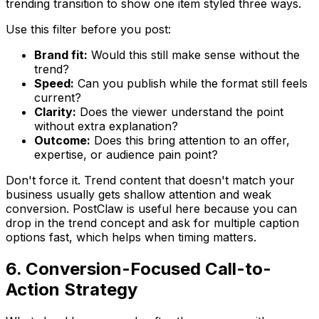
trending transition to show one item styled three ways.
Use this filter before you post:
Brand fit:
Would this still make sense without the
trend?
Speed:
Can you publish while the format still feels
current?
Clarity:
Does the viewer understand the point
without extra explanation?
Outcome:
Does this bring attention to an offer,
expertise, or audience pain point?
Don't force it. Trend content that doesn't match your
business usually gets shallow attention and weak
conversion. PostClaw is useful here because you can
drop in the trend concept and ask for multiple caption
options fast, which helps when timing matters.
6. Conversion-Focused Call-to-
Action Strategy