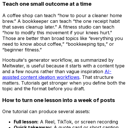
Teach one small outcome at a time
A coffee shop can teach “how to pour a cleaner home
brew.” A bookkeeper can teach “the one receipt habit
that saves cleanup later.” A fitness studio can teach
“how to modify this movement if your knees hurt.”
Those are better than broad topics like “everything you
need to know about coffee,” “bookkeeping tips,” or
“beginner fitness.”
Hootsuite's generator workflow, as summarized by
Meltwater, is useful because it starts with a content type
and a few nouns rather than vague inspiration
AI-
assisted content ideation workflows
. That structure
matters. Tutorials get stronger when you define both the
topic and the format before you draft.
How to turn one lesson into a week of posts
One tutorial can produce several assets:
Full lesson:
A Reel, TikTok, or screen recording
Quick takeaway:
A quote card or short caption