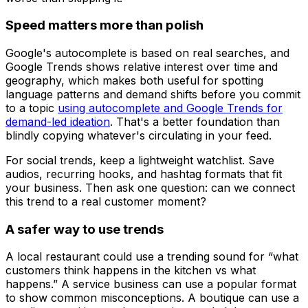
Speed matters more than polish
Google's autocomplete is based on real searches, and
Google Trends shows relative interest over time and
geography, which makes both useful for spotting
language patterns and demand shifts before you commit
to a topic
using autocomplete and Google Trends for
demand-led ideation
. That's a better foundation than
blindly copying whatever's circulating in your feed.
For social trends, keep a lightweight watchlist. Save
audios, recurring hooks, and hashtag formats that fit
your business. Then ask one question: can we connect
this trend to a real customer moment?
A safer way to use trends
A local restaurant could use a trending sound for “what
customers think happens in the kitchen vs what
happens.” A service business can use a popular format
to show common misconceptions. A boutique can use a