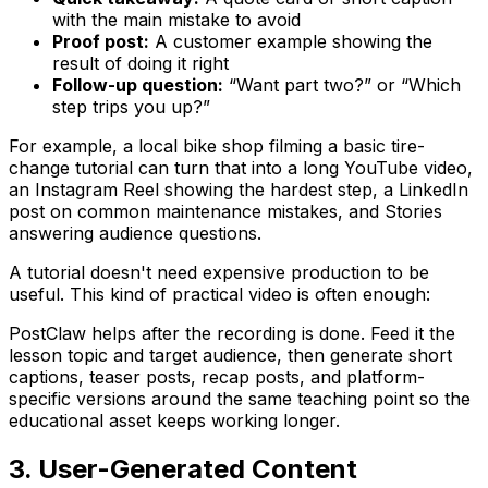
with the main mistake to avoid
Proof post:
A customer example showing the
result of doing it right
Follow-up question:
“Want part two?” or “Which
step trips you up?”
For example, a local bike shop filming a basic tire-
change tutorial can turn that into a long YouTube video,
an Instagram Reel showing the hardest step, a LinkedIn
post on common maintenance mistakes, and Stories
answering audience questions.
A tutorial doesn't need expensive production to be
useful. This kind of practical video is often enough:
PostClaw helps after the recording is done. Feed it the
lesson topic and target audience, then generate short
captions, teaser posts, recap posts, and platform-
specific versions around the same teaching point so the
educational asset keeps working longer.
3. User-Generated Content