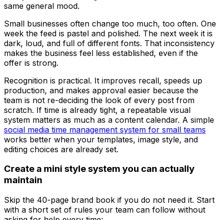
same general mood.
Small businesses often change too much, too often. One
week the feed is pastel and polished. The next week it is
dark, loud, and full of different fonts. That inconsistency
makes the business feel less established, even if the
offer is strong.
Recognition is practical. It improves recall, speeds up
production, and makes approval easier because the
team is not re-deciding the look of every post from
scratch. If time is already tight, a repeatable visual
system matters as much as a content calendar. A simple
social media time management system for small teams
works better when your templates, image style, and
editing choices are already set.
Create a mini style system you can actually
maintain
Skip the 40-page brand book if you do not need it. Start
with a short set of rules your team can follow without
asking for help every time: