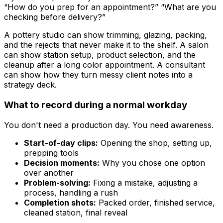
“How do you prep for an appointment?” “What are you
checking before delivery?”
A pottery studio can show trimming, glazing, packing,
and the rejects that never make it to the shelf. A salon
can show station setup, product selection, and the
cleanup after a long color appointment. A consultant
can show how they turn messy client notes into a
strategy deck.
What to record during a normal workday
You don't need a production day. You need awareness.
Start-of-day clips:
Opening the shop, setting up,
prepping tools
Decision moments:
Why you chose one option
over another
Problem-solving:
Fixing a mistake, adjusting a
process, handling a rush
Completion shots:
Packed order, finished service,
cleaned station, final reveal