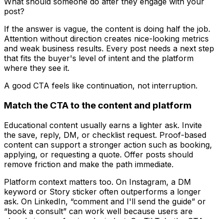
What should someone do after they engage with your
post?
If the answer is vague, the content is doing half the job.
Attention without direction creates nice-looking metrics
and weak business results. Every post needs a next step
that fits the buyer's level of intent and the platform
where they see it.
A good CTA feels like continuation, not interruption.
Match the CTA to the content and platform
Educational content usually earns a lighter ask. Invite
the save, reply, DM, or checklist request. Proof-based
content can support a stronger action such as booking,
applying, or requesting a quote. Offer posts should
remove friction and make the path immediate.
Platform context matters too. On Instagram, a DM
keyword or Story sticker often outperforms a longer
ask. On LinkedIn, “comment and I'll send the guide” or
“book a consult” can work well because users are