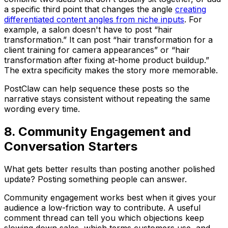
a specific third point that changes the angle
creating
differentiated content angles from niche inputs
. For
example, a salon doesn't have to post “hair
transformation.” It can post “hair transformation for a
client training for camera appearances” or “hair
transformation after fixing at-home product buildup.”
The extra specificity makes the story more memorable.
PostClaw can help sequence these posts so the
narrative stays consistent without repeating the same
wording every time.
8. Community Engagement and
Conversation Starters
What gets better results than posting another polished
update? Posting something people can answer.
Community engagement works best when it gives your
audience a low-friction way to contribute. A useful
comment thread can tell you which objections keep