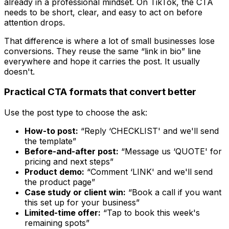
already in a professional mindset. On TikTok, the CTA
needs to be short, clear, and easy to act on before
attention drops.
That difference is where a lot of small businesses lose
conversions. They reuse the same “link in bio” line
everywhere and hope it carries the post. It usually
doesn't.
Practical CTA formats that convert better
Use the post type to choose the ask:
How-to post:
“Reply ‘CHECKLIST' and we'll send
the template”
Before-and-after post:
“Message us ‘QUOTE' for
pricing and next steps”
Product demo:
“Comment ‘LINK' and we'll send
the product page”
Case study or client win:
“Book a call if you want
this set up for your business”
Limited-time offer:
“Tap to book this week's
remaining spots”