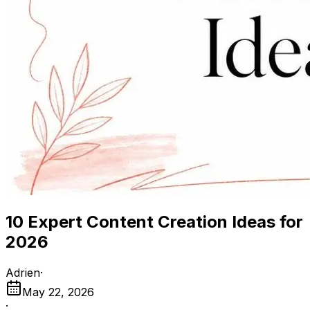
10 Expert Content Creation Ideas for
2026
Adrien
·
May 22, 2026
·