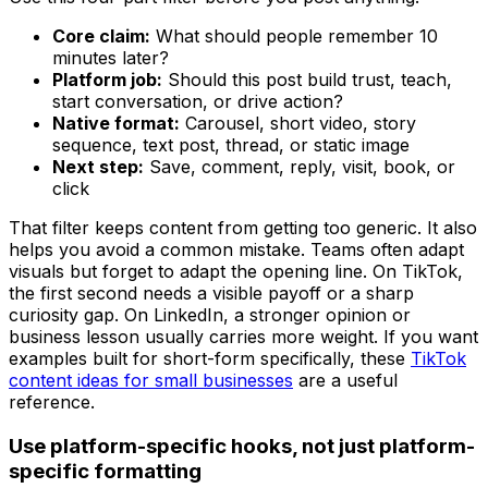
Core claim:
What should people remember 10
minutes later?
Platform job:
Should this post build trust, teach,
start conversation, or drive action?
Native format:
Carousel, short video, story
sequence, text post, thread, or static image
Next step:
Save, comment, reply, visit, book, or
click
That filter keeps content from getting too generic. It also
helps you avoid a common mistake. Teams often adapt
visuals but forget to adapt the opening line. On TikTok,
the first second needs a visible payoff or a sharp
curiosity gap. On LinkedIn, a stronger opinion or
business lesson usually carries more weight. If you want
examples built for short-form specifically, these
TikTok
content ideas for small businesses
are a useful
reference.
Use platform-specific hooks, not just platform-
specific formatting