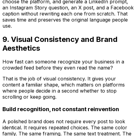
choose the platform, and generate a LinkedIn prompt,
an Instagram Story question, an X post, and a Facebook
caption without rewriting each one from scratch. That
saves time and preserves the original language people
use.
9. Visual Consistency and Brand
Aesthetics
How fast can someone recognize your business in a
crowded feed before they even read the name?
That is the job of visual consistency. It gives your
content a familiar shape, which matters on platforms
where people decide in a second whether to stop
scrolling or keep going.
Build recognition, not constant reinvention
A polished brand does not require every post to look
identical. It requires repeated choices. The same color
family. The same framing. The same text treatment. The