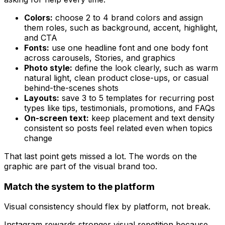
Colors:
choose 2 to 4 brand colors and assign
them roles, such as background, accent, highlight,
and CTA
Fonts:
use one headline font and one body font
across carousels, Stories, and graphics
Photo style:
define the look clearly, such as warm
natural light, clean product close-ups, or casual
behind-the-scenes shots
Layouts:
save 3 to 5 templates for recurring post
types like tips, testimonials, promotions, and FAQs
On-screen text:
keep placement and text density
consistent so posts feel related even when topics
change
That last point gets missed a lot. The words on the
graphic are part of the visual brand too.
Match the system to the platform
Visual consistency should flex by platform, not break.
Instagram rewards stronger visual repetition because