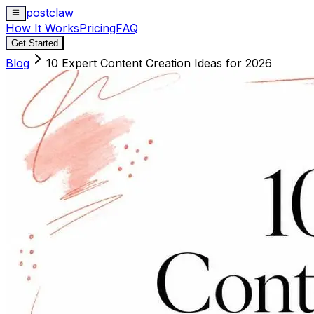
postclaw
How It Works
Pricing
FAQ
Get Started
Blog
10 Expert Content Creation Ideas for 2026