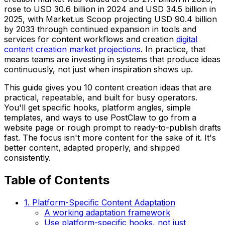
rose to USD 30.6 billion in 2024 and USD 34.5 billion in
2025, with Market.us Scoop projecting USD 90.4 billion
by 2033 through continued expansion in tools and
services for content workflows and creation
digital
content creation market projections
. In practice, that
means teams are investing in systems that produce ideas
continuously, not just when inspiration shows up.
This guide gives you 10 content creation ideas that are
practical, repeatable, and built for busy operators.
You'll get specific hooks, platform angles, simple
templates, and ways to use PostClaw to go from a
website page or rough prompt to ready-to-publish drafts
fast. The focus isn't more content for the sake of it. It's
better content, adapted properly, and shipped
consistently.
Table of Contents
1. Platform-Specific Content Adaptation
A working adaptation framework
Use platform-specific hooks, not just