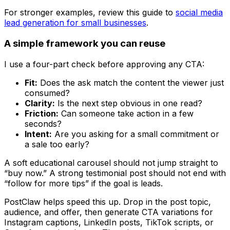
For stronger examples, review this guide to
social media
lead generation for small businesses
.
A simple framework you can reuse
I use a four-part check before approving any CTA:
Fit:
Does the ask match the content the viewer just
consumed?
Clarity:
Is the next step obvious in one read?
Friction:
Can someone take action in a few
seconds?
Intent:
Are you asking for a small commitment or
a sale too early?
A soft educational carousel should not jump straight to
“buy now.” A strong testimonial post should not end with
“follow for more tips” if the goal is leads.
PostClaw helps speed this up. Drop in the post topic,
audience, and offer, then generate CTA variations for
Instagram captions, LinkedIn posts, TikTok scripts, or