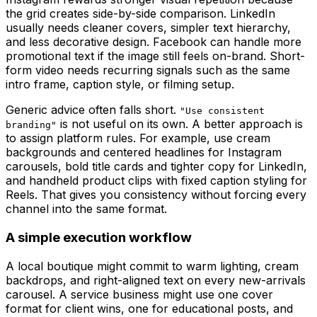
the grid creates side-by-side comparison. LinkedIn
usually needs cleaner covers, simpler text hierarchy,
and less decorative design. Facebook can handle more
promotional text if the image still feels on-brand. Short-
form video needs recurring signals such as the same
intro frame, caption style, or filming setup.
Generic advice often falls short.
"Use consistent
is not useful on its own. A better approach is
branding"
to assign platform rules. For example, use cream
backgrounds and centered headlines for Instagram
carousels, bold title cards and tighter copy for LinkedIn,
and handheld product clips with fixed caption styling for
Reels. That gives you consistency without forcing every
channel into the same format.
A simple execution workflow
A local boutique might commit to warm lighting, cream
backdrops, and right-aligned text on every new-arrivals
carousel. A service business might use one cover
format for client wins, one for educational posts, and