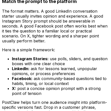
Match the prompt to the platform
The format matters. A good LinkedIn conversation
starter usually invites opinion and experience. A good
Instagram Story prompt should be answerable in
seconds. A good Facebook post often works best when
it ties the question to a familiar local or practical
scenario. On X, tighter wording and a sharper point
usually perform better.
Here is a simple framework:
Instagram Stories:
use polls, sliders, and question
boxes with one clear choice
LinkedIn:
ask for lessons learned, unpopular
opinions, or process preferences
Facebook:
ask community-based questions tied to
habits, timing, or local context
X:
post a concise opinion prompt with a strong
point of tension
PostClaw helps turn one audience insight into platform-
specific versions fast. Drop in a customer phrase,