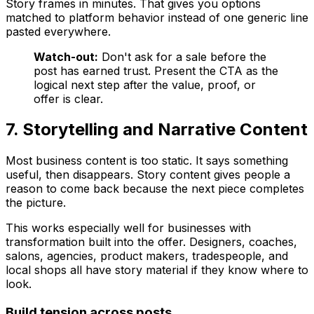
Story frames in minutes. That gives you options
matched to platform behavior instead of one generic line
pasted everywhere.
Watch-out:
Don't ask for a sale before the
post has earned trust. Present the CTA as the
logical next step after the value, proof, or
offer is clear.
7. Storytelling and Narrative Content
Most business content is too static. It says something
useful, then disappears. Story content gives people a
reason to come back because the next piece completes
the picture.
This works especially well for businesses with
transformation built into the offer. Designers, coaches,
salons, agencies, product makers, tradespeople, and
local shops all have story material if they know where to
look.
Build tension across posts