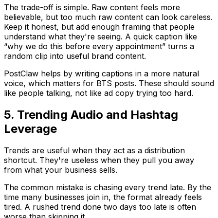
The trade-off is simple. Raw content feels more
believable, but too much raw content can look careless.
Keep it honest, but add enough framing that people
understand what they're seeing. A quick caption like
“why we do this before every appointment” turns a
random clip into useful brand content.
PostClaw helps by writing captions in a more natural
voice, which matters for BTS posts. These should sound
like people talking, not like ad copy trying too hard.
5. Trending Audio and Hashtag
Leverage
Trends are useful when they act as a distribution
shortcut. They're useless when they pull you away
from what your business sells.
The common mistake is chasing every trend late. By the
time many businesses join in, the format already feels
tired. A rushed trend done two days too late is often
worse than skipping it.