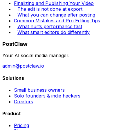
Finalizing and Publishing Your Video
The edit is not done at export
What you can change after posting
Common Mistakes and Pro Editing Tips
What hurts performance fast
What smart editors do differently
PostClaw
Your AI social media manager.
admin@postclaw.io
Solutions
Small business owners
Solo founders & indie hackers
Creators
Product
Pricing