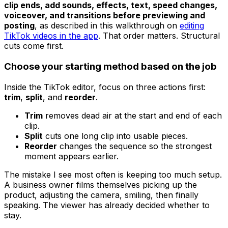
clip ends, add sounds, effects, text, speed changes,
voiceover, and transitions before previewing and
posting
, as described in this walkthrough on
editing
TikTok videos in the app
. That order matters. Structural
cuts come first.
Choose your starting method based on the job
Inside the TikTok editor, focus on three actions first:
trim
,
split
, and
reorder
.
Trim
removes dead air at the start and end of each
clip.
Split
cuts one long clip into usable pieces.
Reorder
changes the sequence so the strongest
moment appears earlier.
The mistake I see most often is keeping too much setup.
A business owner films themselves picking up the
product, adjusting the camera, smiling, then finally
speaking. The viewer has already decided whether to
stay.