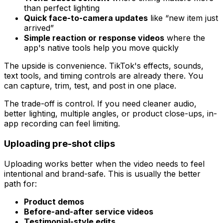
than perfect lighting
Quick face-to-camera updates
like “new item just
arrived”
Simple reaction or response videos
where the
app's native tools help you move quickly
The upside is convenience. TikTok's effects, sounds,
text tools, and timing controls are already there. You
can capture, trim, test, and post in one place.
The trade-off is control. If you need cleaner audio,
better lighting, multiple angles, or product close-ups, in-
app recording can feel limiting.
Uploading pre-shot clips
Uploading works better when the video needs to feel
intentional and brand-safe. This is usually the better
path for:
Product demos
Before-and-after service videos
Testimonial-style edits