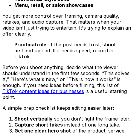
Menu, retail, or salon showcases
You get more control over framing, camera quality,
retakes, and audio capture. That matters when your
video isn't just trying to entertain. It's trying to explain an
offer clearly.
Practical rule:
If the post needs trust, shoot
first and upload. If it needs speed, record in
TikTok.
Before you shoot anything, decide what the viewer
should understand in the first few seconds. “This solves
X,” “Here's what's new,” or “This is how it works” is
enough. If you need ideas before filming, this list of
TikTok content ideas for businesses
is a useful starting
point.
A simple prep checklist keeps editing easier later:
Shoot vertically
so you don't fight the frame later.
Capture short takes
instead of one long take.
Get one clear hero shot
of the product, service,