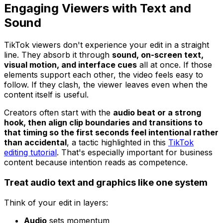
Engaging Viewers with Text and
Sound
TikTok viewers don't experience your edit in a straight
line. They absorb it through
sound, on-screen text,
visual motion, and interface cues
all at once. If those
elements support each other, the video feels easy to
follow. If they clash, the viewer leaves even when the
content itself is useful.
Creators often start with the
audio beat or a strong
hook, then align clip boundaries and transitions to
that timing so the first seconds feel intentional rather
than accidental
, a tactic highlighted in this
TikTok
editing tutorial
. That's especially important for business
content because intention reads as competence.
Treat audio text and graphics like one system
Think of your edit in layers:
Audio
sets momentum