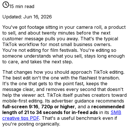
15
min read
Updated:
Jun 16, 2026
You've got footage sitting in your camera roll, a product
to sell, and about twenty minutes before the next
customer message pulls you away. That's the typical
TikTok workflow for most small business owners.
You're not editing for film festivals. You're editing so
someone understands what you sell, stays long enough
to care, and takes the next step.
That changes how you should approach TikTok editing.
The best edit isn't the one with the flashiest transition.
It's the one that gets to the point fast, keeps the
message clear, and removes every second that doesn't
help the viewer act. TikTok itself pushes creators toward
mobile-first editing. Its advertiser guidance recommends
full-screen 9:16
,
720p or higher
, and a
recommended
length of 21 to 34 seconds for in-feed ads
in its
SMB
creative tips PDF
. That's a useful benchmark even if
you're posting organically.