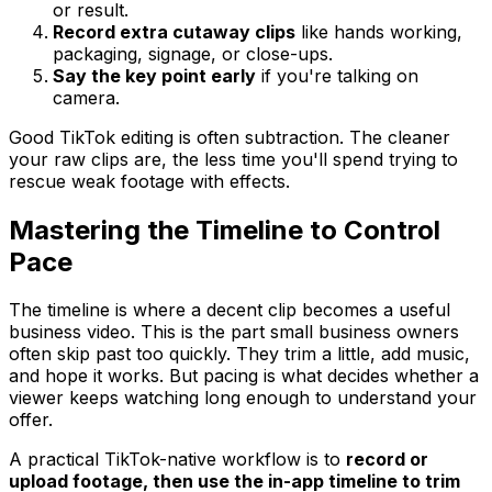
or result.
Record extra cutaway clips
like hands working,
packaging, signage, or close-ups.
Say the key point early
if you're talking on
camera.
Good TikTok editing is often subtraction. The cleaner
your raw clips are, the less time you'll spend trying to
rescue weak footage with effects.
Mastering the Timeline to Control
Pace
The timeline is where a decent clip becomes a useful
business video. This is the part small business owners
often skip past too quickly. They trim a little, add music,
and hope it works. But pacing is what decides whether a
viewer keeps watching long enough to understand your
offer.
A practical TikTok-native workflow is to
record or
upload footage, then use the in-app timeline to trim