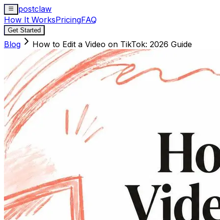
postclaw
How It Works
Pricing
FAQ
Get Started
Blog
How to Edit a Video on TikTok: 2026 Guide