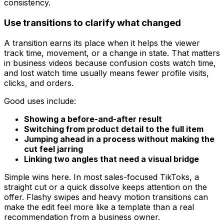
consistency.
Use transitions to clarify what changed
A transition earns its place when it helps the viewer
track time, movement, or a change in state. That matters
in business videos because confusion costs watch time,
and lost watch time usually means fewer profile visits,
clicks, and orders.
Good uses include:
Showing a before-and-after result
Switching from product detail to the full item
Jumping ahead in a process without making the
cut feel jarring
Linking two angles that need a visual bridge
Simple wins here. In most sales-focused TikToks, a
straight cut or a quick dissolve keeps attention on the
offer. Flashy swipes and heavy motion transitions can
make the edit feel more like a template than a real
recommendation from a business owner.