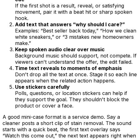
If the first shot is a result, reveal, or satisfying
movement, pair it with a beat hit or sharp spoken
hook.
Add text that answers “why should I care?”
Examples: “Best seller back today,” “How we clean
white sneakers,” or “3 mistakes new homeowners
make.”
Keep spoken audio clear over music
Background music should support, not compete. If
viewers can't understand the offer, the edit failed.
Time text reveals to moments of emphasis
Don't drop all the text at once. Stage it so each line
appears when the related action happens.
Use stickers carefully
Polls, questions, or location stickers can help if
they support the goal. They shouldn't block the
product or cover a face.
A good mini-case format is a service demo. Say a
cleaner posts a short clip of stain removal. The sound
starts with a quick beat, the first text overlay says
“Watch this come out,” the next text appears right when