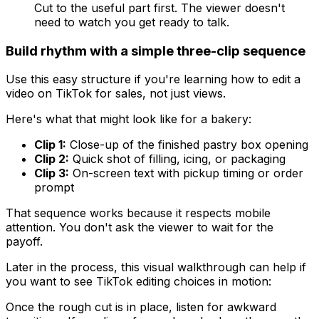
Cut to the useful part first. The viewer doesn't
need to watch you get ready to talk.
Build rhythm with a simple three-clip sequence
Use this easy structure if you're learning how to edit a
video on TikTok for sales, not just views.
Here's what that might look like for a bakery:
Clip 1:
Close-up of the finished pastry box opening
Clip 2:
Quick shot of filling, icing, or packaging
Clip 3:
On-screen text with pickup timing or order
prompt
That sequence works because it respects mobile
attention. You don't ask the viewer to wait for the
payoff.
Later in the process, this visual walkthrough can help if
you want to see TikTok editing choices in motion:
Once the rough cut is in place, listen for awkward