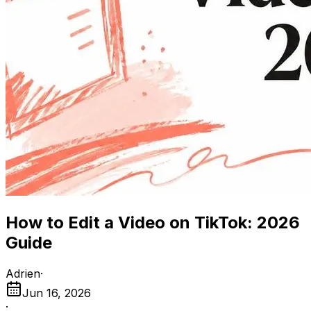
How to Edit a Video on TikTok: 2026
Guide
Adrien
·
Jun 16, 2026
·