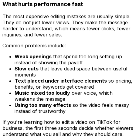
What hurts performance fast
The most expensive editing mistakes are usually simple.
They do not just lower views. They make the message
harder to understand, which means fewer clicks, fewer
inquiries, and fewer sales.
Common problems include:
Weak openings
that spend too long setting up
instead of showing the payoff
Slow cuts
that leave dead space between useful
moments
Text placed under interface elements
so pricing,
benefits, or keywords get covered
Music mixed too loudly
over voice, which
weakens the message
Using too many effects
so the video feels messy
instead of trustworthy
If you're learning how to edit a video on TikTok for
business, the first three seconds decide whether viewers
understand what you sell and why they should care.