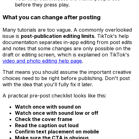
before they press play.
What you can change after posting
Many tutorials are too vague. A commonly overlooked
issue is
post-publication editing limits
. TikTok's help
documentation separates in-app editing from post edits
and notes that some changes are only possible on the
draft or editing screen, which is explained on TikTok's
video and photo editing help page
.
That means you should assume the important creative
choices need to be right before publishing. Don't post
with the idea that you'll fully fix it later.
A practical pre-post checklist looks like this:
Watch once with sound on
Watch once with sound low or off
Check the cover frame
Read the caption out loud
Confirm text placement on mobile
Make sure the CTA is obvious