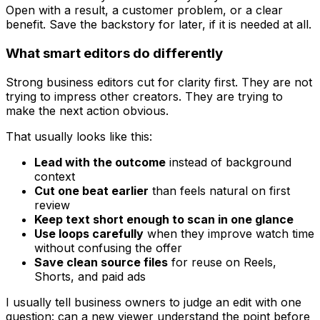
Open with a result, a customer problem, or a clear
benefit. Save the backstory for later, if it is needed at all.
What smart editors do differently
Strong business editors cut for clarity first. They are not
trying to impress other creators. They are trying to
make the next action obvious.
That usually looks like this:
Lead with the outcome
instead of background
context
Cut one beat earlier
than feels natural on first
review
Keep text short enough to scan in one glance
Use loops carefully
when they improve watch time
without confusing the offer
Save clean source files
for reuse on Reels,
Shorts, and paid ads
I usually tell business owners to judge an edit with one
question: can a new viewer understand the point before