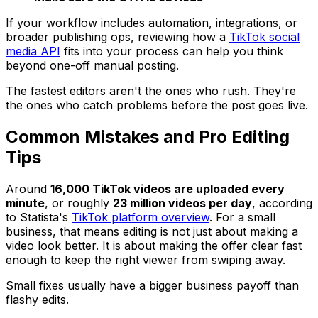
If your workflow includes automation, integrations, or
broader publishing ops, reviewing how a
TikTok social
media API
fits into your process can help you think
beyond one-off manual posting.
The fastest editors aren't the ones who rush. They're
the ones who catch problems before the post goes live.
Common Mistakes and Pro Editing
Tips
Around
16,000 TikTok videos are uploaded every
minute
, or roughly
23 million videos per day
, according
to Statista's
TikTok platform overview
. For a small
business, that means editing is not just about making a
video look better. It is about making the offer clear fast
enough to keep the right viewer from swiping away.
Small fixes usually have a bigger business payoff than
flashy edits.