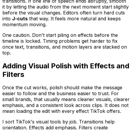
transitions. If one line of speech ends abruptly, smooth
it by letting the audio from the next moment start slightly
before the visual changes. Editors often turn hard cuts
into
J-cuts
that way. It feels more natural and keeps
momentum moving.
One caution. Don't start piling on effects before the
timeline is locked. Timing problems get harder to fix
once text, transitions, and motion layers are stacked on
top.
Adding Visual Polish with Effects and
Filters
Once the cut works, polish should make the message
easier to follow and the business easier to trust. For
small brands, that usually means cleaner visuals, clearer
emphasis, and a consistent look across clips. It does not
mean loading the edit with every effect TikTok offers.
I sort TikTok's visual tools by job. Transitions help
orientation. Effects add emphasis. Filters create