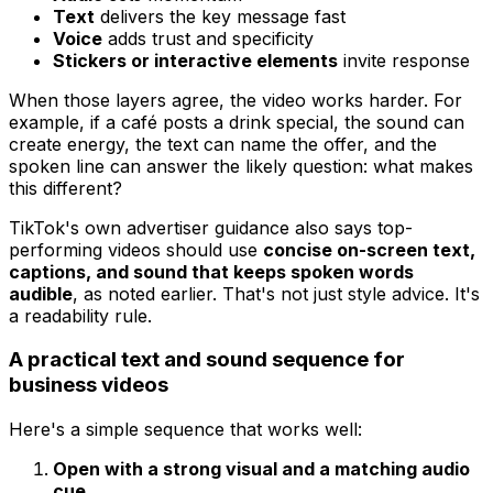
Text
delivers the key message fast
Voice
adds trust and specificity
Stickers or interactive elements
invite response
When those layers agree, the video works harder. For
example, if a café posts a drink special, the sound can
create energy, the text can name the offer, and the
spoken line can answer the likely question: what makes
this different?
TikTok's own advertiser guidance also says top-
performing videos should use
concise on-screen text,
captions, and sound that keeps spoken words
audible
, as noted earlier. That's not just style advice. It's
a readability rule.
A practical text and sound sequence for
business videos
Here's a simple sequence that works well:
Open with a strong visual and a matching audio
cue