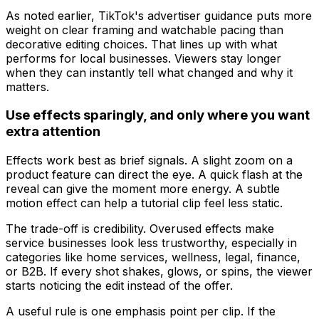
As noted earlier, TikTok's advertiser guidance puts more
weight on clear framing and watchable pacing than
decorative editing choices. That lines up with what
performs for local businesses. Viewers stay longer
when they can instantly tell what changed and why it
matters.
Use effects sparingly, and only where you want
extra attention
Effects work best as brief signals. A slight zoom on a
product feature can direct the eye. A quick flash at the
reveal can give the moment more energy. A subtle
motion effect can help a tutorial clip feel less static.
The trade-off is credibility. Overused effects make
service businesses look less trustworthy, especially in
categories like home services, wellness, legal, finance,
or B2B. If every shot shakes, glows, or spins, the viewer
starts noticing the edit instead of the offer.
A useful rule is one emphasis point per clip. If the