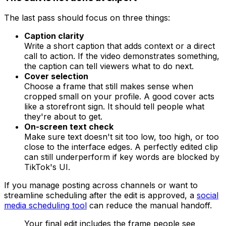
The last pass should focus on three things:
Caption clarity
Write a short caption that adds context or a direct
call to action. If the video demonstrates something,
the caption can tell viewers what to do next.
Cover selection
Choose a frame that still makes sense when
cropped small on your profile. A good cover acts
like a storefront sign. It should tell people what
they're about to get.
On-screen text check
Make sure text doesn't sit too low, too high, or too
close to the interface edges. A perfectly edited clip
can still underperform if key words are blocked by
TikTok's UI.
If you manage posting across channels or want to
streamline scheduling after the edit is approved, a
social
media scheduling tool
can reduce the manual handoff.
Your final edit includes the frame people see