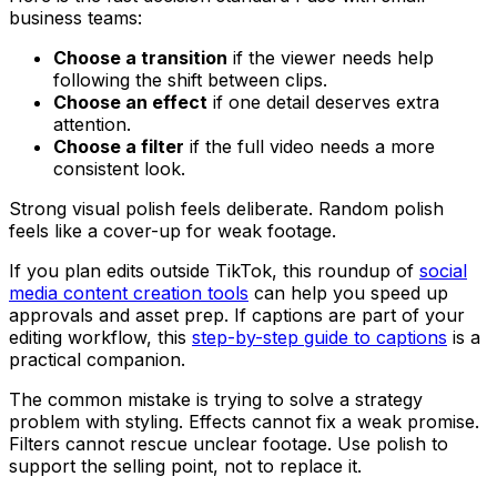
business teams:
Choose a transition
if the viewer needs help
following the shift between clips.
Choose an effect
if one detail deserves extra
attention.
Choose a filter
if the full video needs a more
consistent look.
Strong visual polish feels deliberate. Random polish
feels like a cover-up for weak footage.
If you plan edits outside TikTok, this roundup of
social
media content creation tools
can help you speed up
approvals and asset prep. If captions are part of your
editing workflow, this
step-by-step guide to captions
is a
practical companion.
The common mistake is trying to solve a strategy
problem with styling. Effects cannot fix a weak promise.
Filters cannot rescue unclear footage. Use polish to
support the selling point, not to replace it.