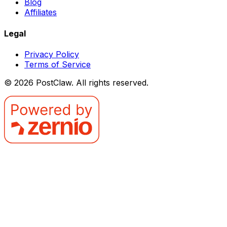
Blog
Affiliates
Legal
Privacy Policy
Terms of Service
©
2026
PostClaw
. All rights reserved.