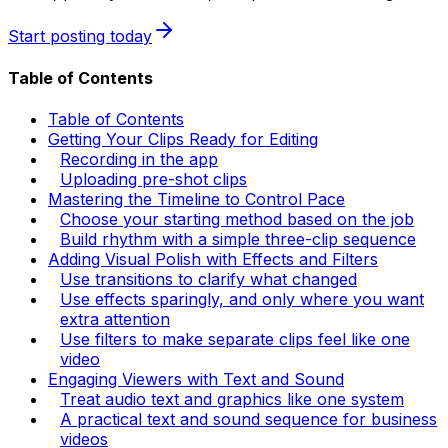
Start posting today
Table of Contents
Table of Contents
Getting Your Clips Ready for Editing
Recording in the app
Uploading pre-shot clips
Mastering the Timeline to Control Pace
Choose your starting method based on the job
Build rhythm with a simple three-clip sequence
Adding Visual Polish with Effects and Filters
Use transitions to clarify what changed
Use effects sparingly, and only where you want
extra attention
Use filters to make separate clips feel like one
video
Engaging Viewers with Text and Sound
Treat audio text and graphics like one system
A practical text and sound sequence for business
videos