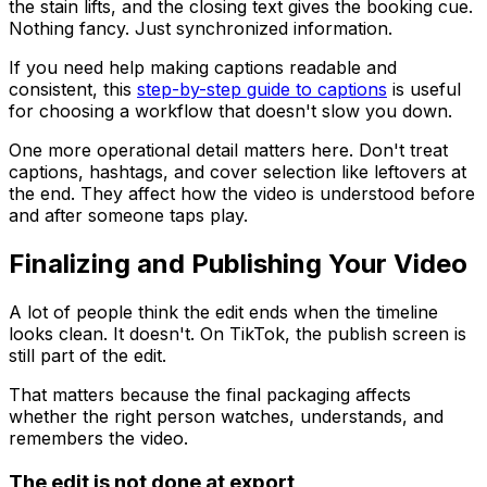
the stain lifts, and the closing text gives the booking cue.
Nothing fancy. Just synchronized information.
If you need help making captions readable and
consistent, this
step-by-step guide to captions
is useful
for choosing a workflow that doesn't slow you down.
One more operational detail matters here. Don't treat
captions, hashtags, and cover selection like leftovers at
the end. They affect how the video is understood before
and after someone taps play.
Finalizing and Publishing Your Video
A lot of people think the edit ends when the timeline
looks clean. It doesn't. On TikTok, the publish screen is
still part of the edit.
That matters because the final packaging affects
whether the right person watches, understands, and
remembers the video.
The edit is not done at export