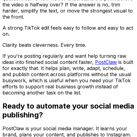
the video is halfway over? If the answer is no, trim
harder, simplify the text, or move the strongest visual to
the front.
A strong TikTok edit feels easy to follow and easy to act
on.
Clarity beats cleverness. Every time.
If you're posting regularly and want help turning raw
ideas into finished social content faster,
PostClaw
is built
for exactly that. It helps plan, write, adapt, schedule,
and publish content across platforms without the usual
busywork, which is useful when you need your TikTok
efforts to support real business growth instead of
becoming another task on the list.
Ready to automate your social media
publishing?
PostClaw is your social media manager. It learns your
brand, plans your content, and publishes to Instagram.