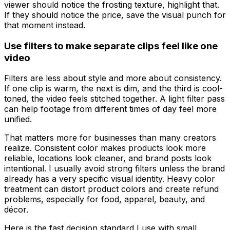
viewer should notice the frosting texture, highlight that.
If they should notice the price, save the visual punch for
that moment instead.
Use filters to make separate clips feel like one
video
Filters are less about style and more about consistency.
If one clip is warm, the next is dim, and the third is cool-
toned, the video feels stitched together. A light filter pass
can help footage from different times of day feel more
unified.
That matters more for businesses than many creators
realize. Consistent color makes products look more
reliable, locations look cleaner, and brand posts look
intentional. I usually avoid strong filters unless the brand
already has a very specific visual identity. Heavy color
treatment can distort product colors and create refund
problems, especially for food, apparel, beauty, and
décor.
Here is the fast decision standard I use with small