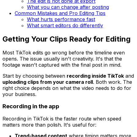
The edit is not done at export
What you can change after posting
Common Mistakes and Pro Editing Tips
What hurts performance fast
What smart editors do differently
Getting Your Clips Ready for Editing
Most TikTok edits go wrong before the timeline even
opens. The issue usually isn't creativity. It's that the
footage wasn't captured with the final post in mind.
Start by choosing between
recording inside TikTok
and
uploading clips from your camera roll
. Both work. The
right choice depends on what the video needs to do for
your business.
Recording in the app
Recording in TikTok is the faster route when speed
matters more than polish. It's useful for:
Trend-based content
where timing matters more