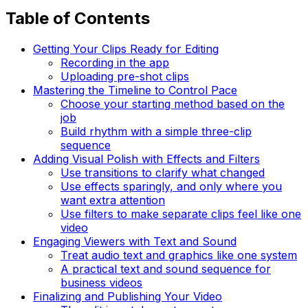
Table of Contents
Getting Your Clips Ready for Editing
Recording in the app
Uploading pre-shot clips
Mastering the Timeline to Control Pace
Choose your starting method based on the
job
Build rhythm with a simple three-clip
sequence
Adding Visual Polish with Effects and Filters
Use transitions to clarify what changed
Use effects sparingly, and only where you
want extra attention
Use filters to make separate clips feel like one
video
Engaging Viewers with Text and Sound
Treat audio text and graphics like one system
A practical text and sound sequence for
business videos
Finalizing and Publishing Your Video