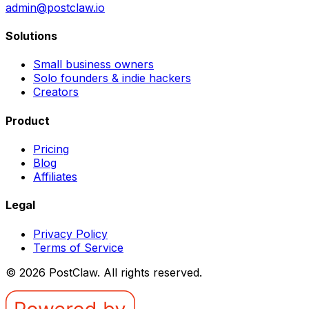
admin@postclaw.io
Solutions
Small business owners
Solo founders & indie hackers
Creators
Product
Pricing
Blog
Affiliates
Legal
Privacy Policy
Terms of Service
©
2026
PostClaw
. All rights reserved.