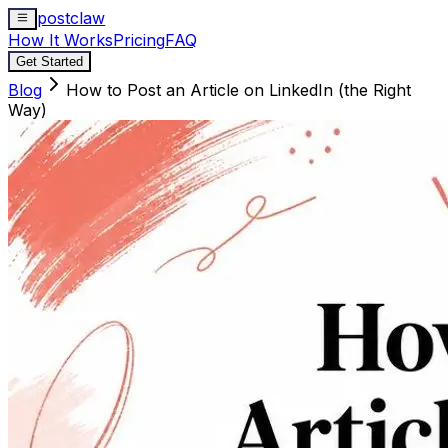
postclaw
How It Works
Pricing
FAQ
Get Started
Blog
How to Post an Article on LinkedIn (the Right
Way)