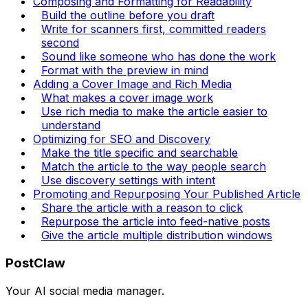
Composing and Formatting for Readability
Build the outline before you draft
Write for scanners first, committed readers
second
Sound like someone who has done the work
Format with the preview in mind
Adding a Cover Image and Rich Media
What makes a cover image work
Use rich media to make the article easier to
understand
Optimizing for SEO and Discovery
Make the title specific and searchable
Match the article to the way people search
Use discovery settings with intent
Promoting and Repurposing Your Published Article
Share the article with a reason to click
Repurpose the article into feed-native posts
Give the article multiple distribution windows
PostClaw
Your AI social media manager.