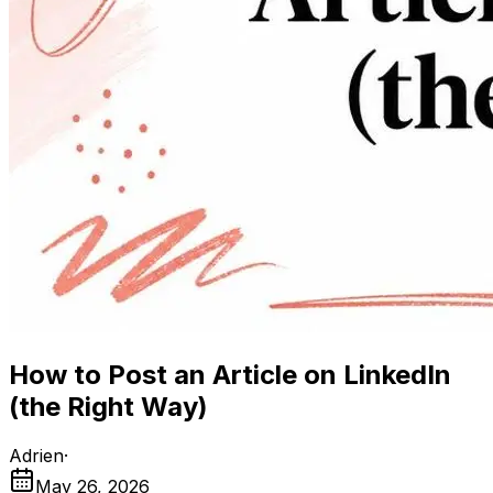
How to Post an Article on LinkedIn
(the Right Way)
Adrien
·
May 26, 2026