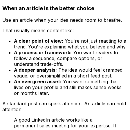
When an article is the better choice
Use an article when your idea needs room to breathe.
That usually means content like:
A clear point of view:
You're not just reacting to a
trend. You're explaining what you believe and why.
A process or framework:
You want readers to
follow a sequence, compare options, or
understand trade-offs.
A deeper analysis:
The idea would feel cramped,
vague, or oversimplified in a short feed post.
An evergreen asset:
You want something that
lives on your profile and still makes sense weeks
or months later.
A standard post can spark attention. An article can hold
attention.
A good LinkedIn article works like a
permanent sales meeting for your expertise. It