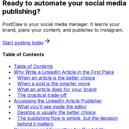
Ready to automate your social media
publishing?
PostClaw is your social media manager. It learns your
brand, plans your content, and publishes to Instagram.
Start posting today
Table of Contents
Table of Contents
Why Write a LinkedIn Article in the First Place
When an article is the better choice
When a post is the smarter move
What an article does for your brand
The practical trade-off
Accessing the LinkedIn Article Publisher
What you'll see inside the editor
Desktop is usually the better choice
The publishing flow is simple, but the decision
behind it matters