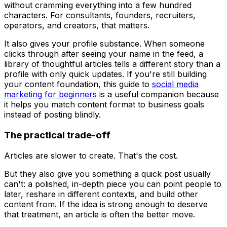
without cramming everything into a few hundred
characters. For consultants, founders, recruiters,
operators, and creators, that matters.
It also gives your profile substance. When someone
clicks through after seeing your name in the feed, a
library of thoughtful articles tells a different story than a
profile with only quick updates. If you're still building
your content foundation, this guide to
social media
marketing for beginners
is a useful companion because
it helps you match content format to business goals
instead of posting blindly.
The practical trade-off
Articles are slower to create. That's the cost.
But they also give you something a quick post usually
can't: a polished, in-depth piece you can point people to
later, reshare in different contexts, and build other
content from. If the idea is strong enough to deserve
that treatment, an article is often the better move.