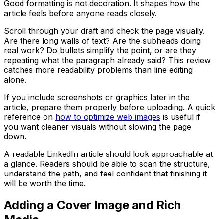
Good formatting is not decoration. It shapes how the
article feels before anyone reads closely.
Scroll through your draft and check the page visually.
Are there long walls of text? Are the subheads doing
real work? Do bullets simplify the point, or are they
repeating what the paragraph already said? This review
catches more readability problems than line editing
alone.
If you include screenshots or graphics later in the
article, prepare them properly before uploading. A quick
reference on
how to optimize web images
is useful if
you want cleaner visuals without slowing the page
down.
A readable LinkedIn article should look approachable at
a glance. Readers should be able to scan the structure,
understand the path, and feel confident that finishing it
will be worth the time.
Adding a Cover Image and Rich