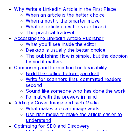
Why Write a LinkedIn Article in the First Place
When an article is the better choice
When a post is the smarter move
What an article does for your brand
The practical trade-off
Accessing the LinkedIn Article Publisher
What you'll see inside the editor
Desktop is usually the better choice
The publishing flow is simple, but the decision
behind it matters
Composing and Formatting for Readability
Build the outline before you draft
Write for scanners first, committed readers
second
Sound like someone who has done the work
Format with the preview in mind
Adding a Cover Image and Rich Media
What makes a cover image work
Use rich media to make the article easier to
understand
Optimizing for SEO and Discovery