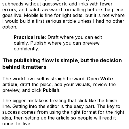
subheads without guesswork, add links with fewer
errors, and catch awkward formatting before the piece
goes live. Mobile is fine for light edits, but it is not where
I would build a first serious article unless I had no other
option.
Practical rule:
Draft where you can edit
calmly. Publish where you can preview
confidently.
The publishing flow is simple, but the decision
behind it matters
The workflow itself is straightforward. Open
Write
article
, draft the piece, add your visuals, review the
preview, and click
Publish
.
The bigger mistake is treating that click like the finish
line. Getting into the editor is the easy part. The key to
success comes from using the right format for the right
idea, then setting up the article so people will read it
once it is live.