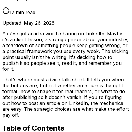
·
17
min read
Updated:
May 26, 2026
You've got an idea worth sharing on LinkedIn. Maybe
it's a client lesson, a strong opinion about your industry,
a teardown of something people keep getting wrong, or
a practical framework you use every week. The sticking
point usually isn't the writing. It's deciding how to
publish it so people see it, read it, and remember you
for it.
That's where most advice falls short. It tells you where
the buttons are, but not whether an article is the right
format, how to shape it for real readers, or what to do
after publishing so it doesn't vanish. If you're figuring
out how to post an article on LinkedIn, the mechanics
are easy. The strategic choices are what make the effort
pay off.
Table of Contents