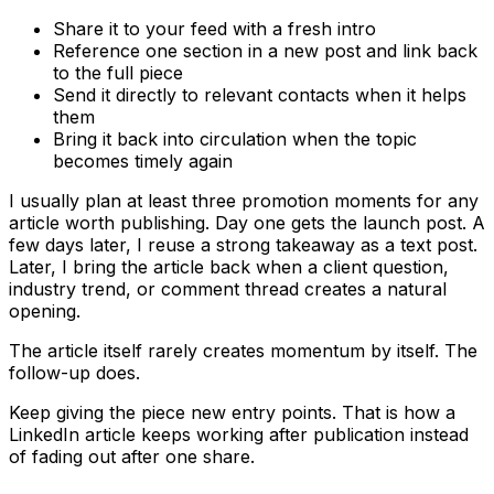
Share it to your feed with a fresh intro
Reference one section in a new post and link back
to the full piece
Send it directly to relevant contacts when it helps
them
Bring it back into circulation when the topic
becomes timely again
I usually plan at least three promotion moments for any
article worth publishing. Day one gets the launch post. A
few days later, I reuse a strong takeaway as a text post.
Later, I bring the article back when a client question,
industry trend, or comment thread creates a natural
opening.
The article itself rarely creates momentum by itself. The
follow-up does.
Keep giving the piece new entry points. That is how a
LinkedIn article keeps working after publication instead
of fading out after one share.