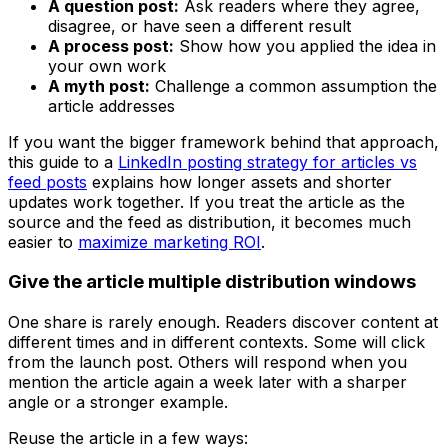
A question post:
Ask readers where they agree,
disagree, or have seen a different result
A process post:
Show how you applied the idea in
your own work
A myth post:
Challenge a common assumption the
article addresses
If you want the bigger framework behind that approach,
this guide to a
LinkedIn posting strategy for articles vs
feed posts
explains how longer assets and shorter
updates work together. If you treat the article as the
source and the feed as distribution, it becomes much
easier to
maximize marketing ROI
.
Give the article multiple distribution windows
One share is rarely enough. Readers discover content at
different times and in different contexts. Some will click
from the launch post. Others will respond when you
mention the article again a week later with a sharper
angle or a stronger example.
Reuse the article in a few ways: