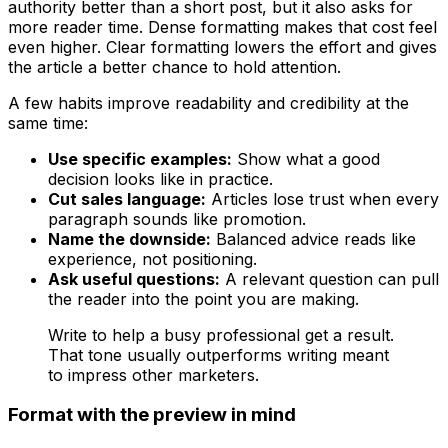
authority better than a short post, but it also asks for
more reader time. Dense formatting makes that cost feel
even higher. Clear formatting lowers the effort and gives
the article a better chance to hold attention.
A few habits improve readability and credibility at the
same time:
Use specific examples:
Show what a good
decision looks like in practice.
Cut sales language:
Articles lose trust when every
paragraph sounds like promotion.
Name the downside:
Balanced advice reads like
experience, not positioning.
Ask useful questions:
A relevant question can pull
the reader into the point you are making.
Write to help a busy professional get a result.
That tone usually outperforms writing meant
to impress other marketers.
Format with the preview in mind