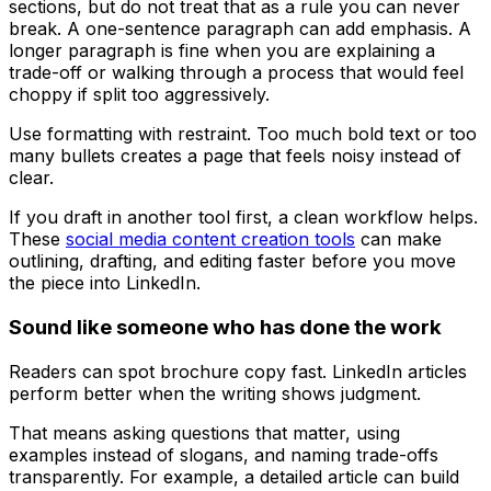
sections, but do not treat that as a rule you can never
break. A one-sentence paragraph can add emphasis. A
longer paragraph is fine when you are explaining a
trade-off or walking through a process that would feel
choppy if split too aggressively.
Use formatting with restraint. Too much bold text or too
many bullets creates a page that feels noisy instead of
clear.
If you draft in another tool first, a clean workflow helps.
These
social media content creation tools
can make
outlining, drafting, and editing faster before you move
the piece into LinkedIn.
Sound like someone who has done the work
Readers can spot brochure copy fast. LinkedIn articles
perform better when the writing shows judgment.
That means asking questions that matter, using
examples instead of slogans, and naming trade-offs
transparently. For example, a detailed article can build