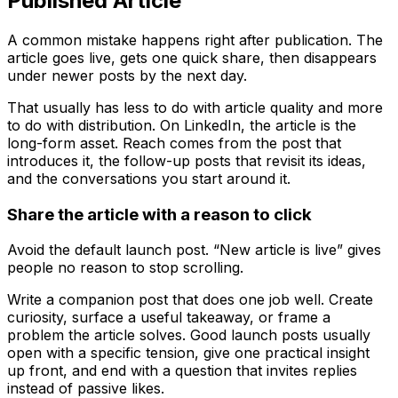
Published Article
A common mistake happens right after publication. The
article goes live, gets one quick share, then disappears
under newer posts by the next day.
That usually has less to do with article quality and more
to do with distribution. On LinkedIn, the article is the
long-form asset. Reach comes from the post that
introduces it, the follow-up posts that revisit its ideas,
and the conversations you start around it.
Share the article with a reason to click
Avoid the default launch post. “New article is live” gives
people no reason to stop scrolling.
Write a companion post that does one job well. Create
curiosity, surface a useful takeaway, or frame a
problem the article solves. Good launch posts usually
open with a specific tension, give one practical insight
up front, and end with a question that invites replies
instead of passive likes.