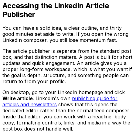
Accessing the LinkedIn Article
Publisher
You can have a solid idea, a clear outline, and thirty
good minutes set aside to write. If you open the wrong
LinkedIn composer, you still lose momentum fast.
The article publisher is separate from the standard post
box, and that distinction matters. A post is built for short
updates and quick engagement. An article gives you a
proper long-form workspace, which is what you want if
the goal is depth, structure, and something people can
return to from your profile.
On desktop, go to your LinkedIn homepage and click
Write article
. LinkedIn's own
publishing guide for
articles and newsletters
shows that this opens the
dedicated editor rather than the normal feed composer.
Inside that editor, you can work with a headline, body
copy, formatting controls, links, and media in a way the
post box does not handle well.