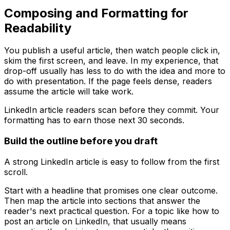
Composing and Formatting for
Readability
You publish a useful article, then watch people click in,
skim the first screen, and leave. In my experience, that
drop-off usually has less to do with the idea and more to
do with presentation. If the page feels dense, readers
assume the article will take work.
LinkedIn article readers scan before they commit. Your
formatting has to earn those next 30 seconds.
Build the outline before you draft
A strong LinkedIn article is easy to follow from the first
scroll.
Start with a headline that promises one clear outcome.
Then map the article into sections that answer the
reader's next practical question. For a topic like how to
post an article on LinkedIn, that usually means