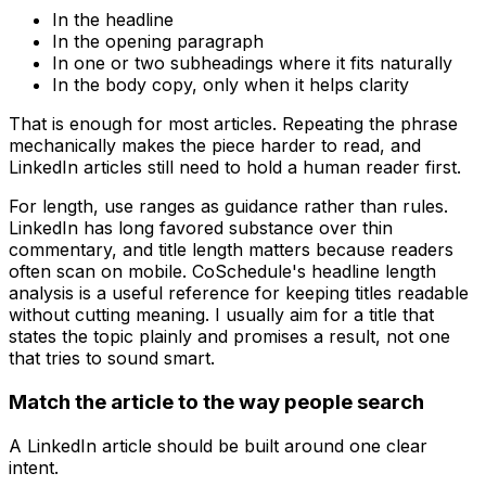
In the headline
In the opening paragraph
In one or two subheadings where it fits naturally
In the body copy, only when it helps clarity
That is enough for most articles. Repeating the phrase
mechanically makes the piece harder to read, and
LinkedIn articles still need to hold a human reader first.
For length, use ranges as guidance rather than rules.
LinkedIn has long favored substance over thin
commentary, and title length matters because readers
often scan on mobile. CoSchedule's headline length
analysis is a useful reference for keeping titles readable
without cutting meaning. I usually aim for a title that
states the topic plainly and promises a result, not one
that tries to sound smart.
Match the article to the way people search
A LinkedIn article should be built around one clear
intent.