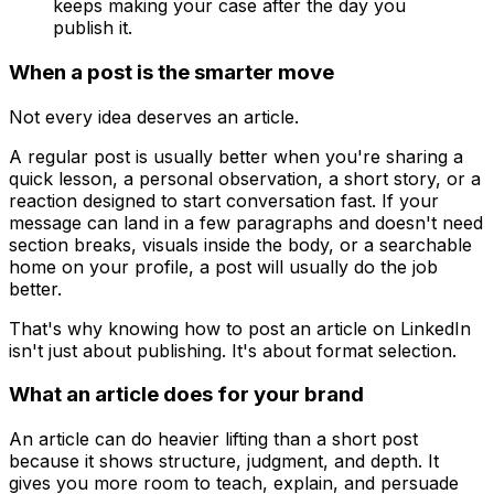
keeps making your case after the day you
publish it.
When a post is the smarter move
Not every idea deserves an article.
A regular post is usually better when you're sharing a
quick lesson, a personal observation, a short story, or a
reaction designed to start conversation fast. If your
message can land in a few paragraphs and doesn't need
section breaks, visuals inside the body, or a searchable
home on your profile, a post will usually do the job
better.
That's why knowing how to post an article on LinkedIn
isn't just about publishing. It's about format selection.
What an article does for your brand
An article can do heavier lifting than a short post
because it shows structure, judgment, and depth. It
gives you more room to teach, explain, and persuade