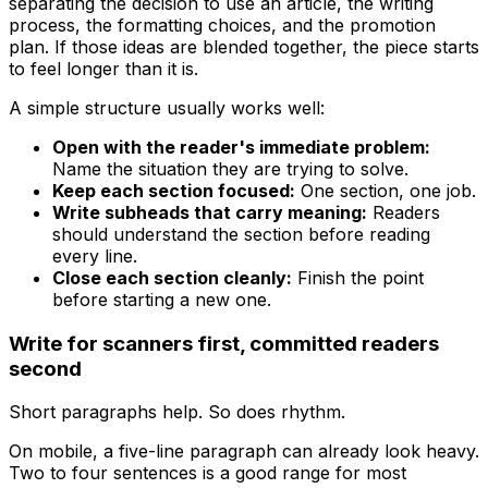
separating the decision to use an article, the writing
process, the formatting choices, and the promotion
plan. If those ideas are blended together, the piece starts
to feel longer than it is.
A simple structure usually works well:
Open with the reader's immediate problem:
Name the situation they are trying to solve.
Keep each section focused:
One section, one job.
Write subheads that carry meaning:
Readers
should understand the section before reading
every line.
Close each section cleanly:
Finish the point
before starting a new one.
Write for scanners first, committed readers
second
Short paragraphs help. So does rhythm.
On mobile, a five-line paragraph can already look heavy.
Two to four sentences is a good range for most