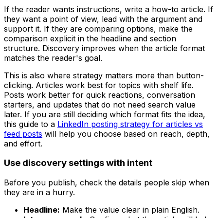
If the reader wants instructions, write a how-to article. If
they want a point of view, lead with the argument and
support it. If they are comparing options, make the
comparison explicit in the headline and section
structure. Discovery improves when the article format
matches the reader's goal.
This is also where strategy matters more than button-
clicking. Articles work best for topics with shelf life.
Posts work better for quick reactions, conversation
starters, and updates that do not need search value
later. If you are still deciding which format fits the idea,
this guide to a
LinkedIn posting strategy for articles vs
feed posts
will help you choose based on reach, depth,
and effort.
Use discovery settings with intent
Before you publish, check the details people skip when
they are in a hurry.
Headline:
Make the value clear in plain English.