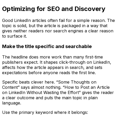
Optimizing for SEO and Discovery
Good LinkedIn articles often fail for a simple reason. The
topic is solid, but the article is packaged in a way that
gives neither readers nor search engines a clear reason
to surface it.
Make the title specific and searchable
The headline does more work than many first-time
publishers expect. It shapes click-through on LinkedIn,
affects how the article appears in search, and sets
expectations before anyone reads the first line.
Specific beats clever here. “Some Thoughts on
Content” says almost nothing. “How to Post an Article
on LinkedIn Without Wasting the Effort” gives the reader
a clear outcome and puts the main topic in plain
language.
Use the primary keyword where it belongs: