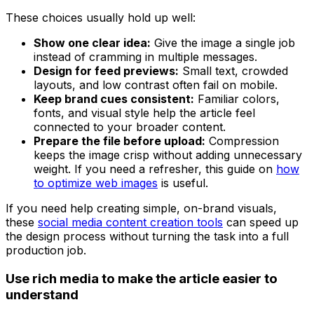
These choices usually hold up well:
Show one clear idea:
Give the image a single job
instead of cramming in multiple messages.
Design for feed previews:
Small text, crowded
layouts, and low contrast often fail on mobile.
Keep brand cues consistent:
Familiar colors,
fonts, and visual style help the article feel
connected to your broader content.
Prepare the file before upload:
Compression
keeps the image crisp without adding unnecessary
weight. If you need a refresher, this guide on
how
to optimize web images
is useful.
If you need help creating simple, on-brand visuals,
these
social media content creation tools
can speed up
the design process without turning the task into a full
production job.
Use rich media to make the article easier to
understand