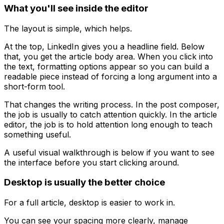
What you'll see inside the editor
The layout is simple, which helps.
At the top, LinkedIn gives you a headline field. Below
that, you get the article body area. When you click into
the text, formatting options appear so you can build a
readable piece instead of forcing a long argument into a
short-form tool.
That changes the writing process. In the post composer,
the job is usually to catch attention quickly. In the article
editor, the job is to hold attention long enough to teach
something useful.
A useful visual walkthrough is below if you want to see
the interface before you start clicking around.
Desktop is usually the better choice
For a full article, desktop is easier to work in.
You can see your spacing more clearly, manage