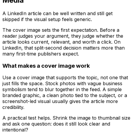
Media
A LinkedIn article can be well written and still get
skipped if the visual setup feels generic.
The cover image sets the first expectation. Before a
reader judges your argument, they judge whether the
article looks current, relevant, and worth a click. On
LinkedIn, that split-second decision matters more than
many first-time publishers expect.
What makes a cover image work
Use a cover image that supports the topic, not one that
just fills the space. Stock photos with vague business
symbolism tend to blur together in the feed. A simple
branded graphic, a clean photo tied to the subject, or a
screenshot-led visual usually gives the article more
credibility.
A practical test helps. Shrink the image to thumbnail size
and ask one question: does it still look clear and
intentional?