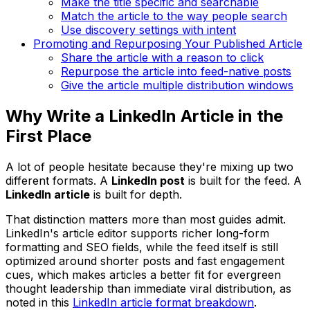
Make the title specific and searchable
Match the article to the way people search
Use discovery settings with intent
Promoting and Repurposing Your Published Article
Share the article with a reason to click
Repurpose the article into feed-native posts
Give the article multiple distribution windows
Why Write a LinkedIn Article in the
First Place
A lot of people hesitate because they're mixing up two
different formats. A
LinkedIn post
is built for the feed. A
LinkedIn article
is built for depth.
That distinction matters more than most guides admit.
LinkedIn's article editor supports richer long-form
formatting and SEO fields, while the feed itself is still
optimized around shorter posts and fast engagement
cues, which makes articles a better fit for evergreen
thought leadership than immediate viral distribution, as
noted in this
LinkedIn article format breakdown
.