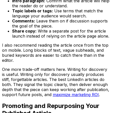
Intro paragraph:
Confirm what the article will help
the reader do or understand.
Topic labels or tags:
Use terms that match the
language your audience would search.
Comments:
Leave them on if discussion supports
the goal of the piece.
Share copy:
Write a separate post for the article
launch instead of relying on the article page alone.
I also recommend reading the article once from the top
on mobile. Long blocks of text, vague subheads, and
buried keywords are easier to catch there than in the
editor.
One more trade-off matters here. Writing for discovery
is useful. Writing only for discovery usually produces
stiff, forgettable articles. The best LinkedIn articles do
both. They signal the topic clearly, then deliver enough
depth that the piece can keep working after publication,
support future posts, and
maximize marketing ROI
.
Promoting and Repurposing Your