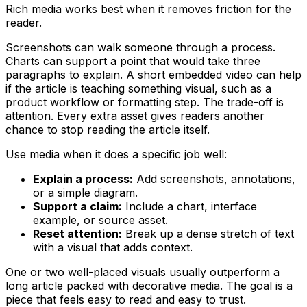
Rich media works best when it removes friction for the
reader.
Screenshots can walk someone through a process.
Charts can support a point that would take three
paragraphs to explain. A short embedded video can help
if the article is teaching something visual, such as a
product workflow or formatting step. The trade-off is
attention. Every extra asset gives readers another
chance to stop reading the article itself.
Use media when it does a specific job well:
Explain a process:
Add screenshots, annotations,
or a simple diagram.
Support a claim:
Include a chart, interface
example, or source asset.
Reset attention:
Break up a dense stretch of text
with a visual that adds context.
One or two well-placed visuals usually outperform a
long article packed with decorative media. The goal is a
piece that feels easy to read and easy to trust.