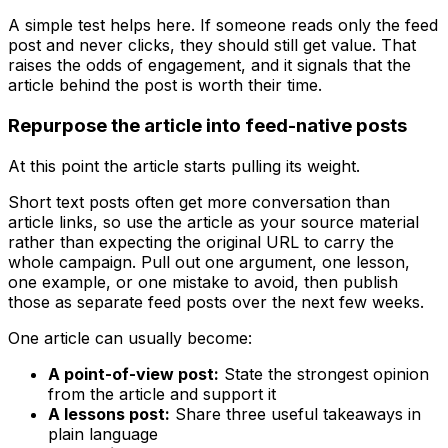
A simple test helps here. If someone reads only the feed
post and never clicks, they should still get value. That
raises the odds of engagement, and it signals that the
article behind the post is worth their time.
Repurpose the article into feed-native posts
At this point the article starts pulling its weight.
Short text posts often get more conversation than
article links, so use the article as your source material
rather than expecting the original URL to carry the
whole campaign. Pull out one argument, one lesson,
one example, or one mistake to avoid, then publish
those as separate feed posts over the next few weeks.
One article can usually become:
A point-of-view post:
State the strongest opinion
from the article and support it
A lessons post:
Share three useful takeaways in
plain language