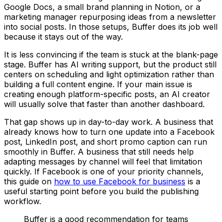
Google Docs, a small brand planning in Notion, or a
marketing manager repurposing ideas from a newsletter
into social posts. In those setups, Buffer does its job well
because it stays out of the way.
It is less convincing if the team is stuck at the blank-page
stage. Buffer has AI writing support, but the product still
centers on scheduling and light optimization rather than
building a full content engine. If your main issue is
creating enough platform-specific posts, an AI creator
will usually solve that faster than another dashboard.
That gap shows up in day-to-day work. A business that
already knows how to turn one update into a Facebook
post, LinkedIn post, and short promo caption can run
smoothly in Buffer. A business that still needs help
adapting messages by channel will feel that limitation
quickly. If Facebook is one of your priority channels,
this guide on
how to use Facebook for business
is a
useful starting point before you build the publishing
workflow.
Buffer is a good recommendation for teams