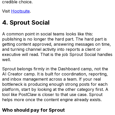
credible choice.
Visit
Hootsuite
.
4. Sprout Social
A common point in social teams looks like this:
publishing is no longer the hard part. The hard part is
getting content approved, answering messages on time,
and turning channel activity into reports a client or
executive will read. That is the job Sprout Social handles
well.
Sprout belongs firmly in the Dashboard camp, not the
AI Creator camp. It is built for coordination, reporting,
and inbox management across a team. If your real
bottleneck is producing enough strong posts for each
platform, start by looking at the other category first. A
tool like PostClaw is closer to that use case. Sprout
helps more once the content engine already exists.
Who should pay for Sprout