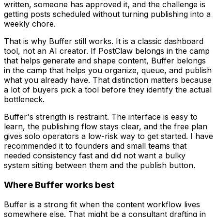
written, someone has approved it, and the challenge is
getting posts scheduled without turning publishing into a
weekly chore.
That is why Buffer still works. It is a classic dashboard
tool, not an AI creator. If PostClaw belongs in the camp
that helps generate and shape content, Buffer belongs
in the camp that helps you organize, queue, and publish
what you already have. That distinction matters because
a lot of buyers pick a tool before they identify the actual
bottleneck.
Buffer's strength is restraint. The interface is easy to
learn, the publishing flow stays clear, and the free plan
gives solo operators a low-risk way to get started. I have
recommended it to founders and small teams that
needed consistency fast and did not want a bulky
system sitting between them and the publish button.
Where Buffer works best
Buffer is a strong fit when the content workflow lives
somewhere else. That might be a consultant drafting in