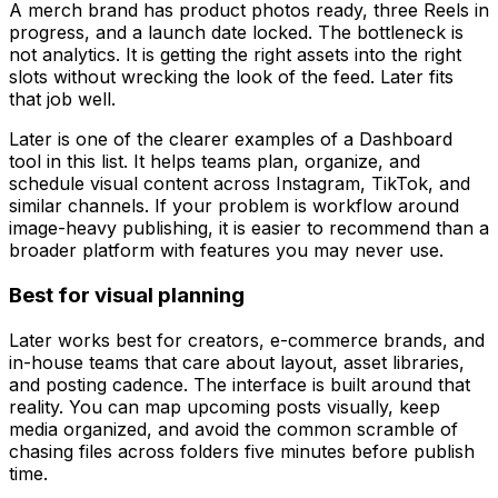
A merch brand has product photos ready, three Reels in
progress, and a launch date locked. The bottleneck is
not analytics. It is getting the right assets into the right
slots without wrecking the look of the feed. Later fits
that job well.
Later is one of the clearer examples of a Dashboard
tool in this list. It helps teams plan, organize, and
schedule visual content across Instagram, TikTok, and
similar channels. If your problem is workflow around
image-heavy publishing, it is easier to recommend than a
broader platform with features you may never use.
Best for visual planning
Later works best for creators, e-commerce brands, and
in-house teams that care about layout, asset libraries,
and posting cadence. The interface is built around that
reality. You can map upcoming posts visually, keep
media organized, and avoid the common scramble of
chasing files across folders five minutes before publish
time.