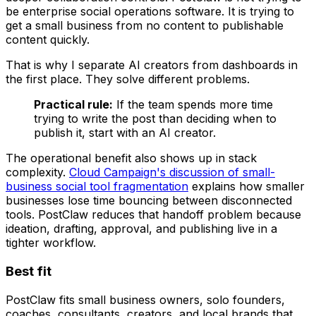
be enterprise social operations software. It is trying to
get a small business from no content to publishable
content quickly.
That is why I separate AI creators from dashboards in
the first place. They solve different problems.
Practical rule:
If the team spends more time
trying to write the post than deciding when to
publish it, start with an AI creator.
The operational benefit also shows up in stack
complexity.
Cloud Campaign's discussion of small-
business social tool fragmentation
explains how smaller
businesses lose time bouncing between disconnected
tools. PostClaw reduces that handoff problem because
ideation, drafting, approval, and publishing live in a
tighter workflow.
Best fit
PostClaw fits small business owners, solo founders,
coaches, consultants, creators, and local brands that