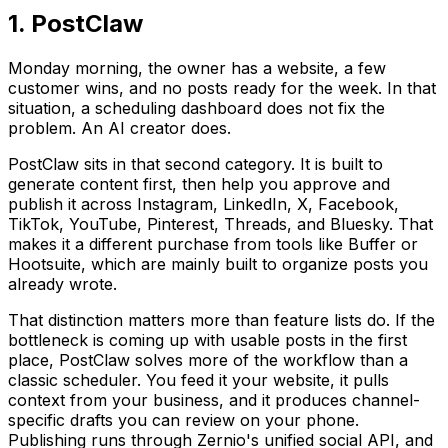
1. PostClaw
Monday morning, the owner has a website, a few
customer wins, and no posts ready for the week. In that
situation, a scheduling dashboard does not fix the
problem. An AI creator does.
PostClaw sits in that second category. It is built to
generate content first, then help you approve and
publish it across Instagram, LinkedIn, X, Facebook,
TikTok, YouTube, Pinterest, Threads, and Bluesky. That
makes it a different purchase from tools like Buffer or
Hootsuite, which are mainly built to organize posts you
already wrote.
That distinction matters more than feature lists do. If the
bottleneck is coming up with usable posts in the first
place, PostClaw solves more of the workflow than a
classic scheduler. You feed it your website, it pulls
context from your business, and it produces channel-
specific drafts you can review on your phone.
Publishing runs through Zernio's unified social API, and