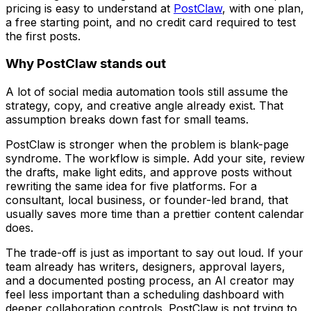
pricing is easy to understand at
PostClaw
, with one plan,
a free starting point, and no credit card required to test
the first posts.
Why PostClaw stands out
A lot of social media automation tools still assume the
strategy, copy, and creative angle already exist. That
assumption breaks down fast for small teams.
PostClaw is stronger when the problem is blank-page
syndrome. The workflow is simple. Add your site, review
the drafts, make light edits, and approve posts without
rewriting the same idea for five platforms. For a
consultant, local business, or founder-led brand, that
usually saves more time than a prettier content calendar
does.
The trade-off is just as important to say out loud. If your
team already has writers, designers, approval layers,
and a documented posting process, an AI creator may
feel less important than a scheduling dashboard with
deeper collaboration controls. PostClaw is not trying to