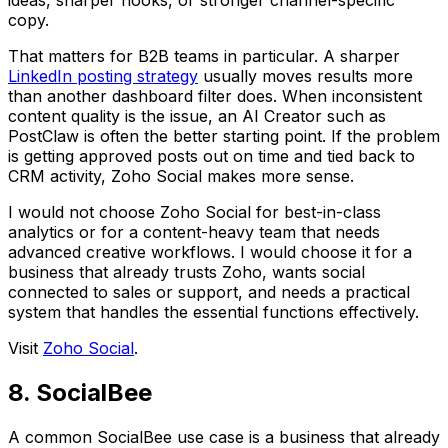
ideas, sharper hooks, or stronger channel-specific
copy.
That matters for B2B teams in particular. A sharper
LinkedIn posting strategy
usually moves results more
than another dashboard filter does. When inconsistent
content quality is the issue, an AI Creator such as
PostClaw is often the better starting point. If the problem
is getting approved posts out on time and tied back to
CRM activity, Zoho Social makes more sense.
I would not choose Zoho Social for best-in-class
analytics or for a content-heavy team that needs
advanced creative workflows. I would choose it for a
business that already trusts Zoho, wants social
connected to sales or support, and needs a practical
system that handles the essential functions effectively.
Visit
Zoho Social
.
8. SocialBee
A common SocialBee use case is a business that already