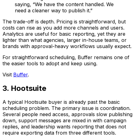
saying, “We have the content handled. We
need a cleaner way to publish it.”
The trade-off is depth. Pricing is straightforward, but
costs can rise as you add more channels and users.
Analytics are useful for basic reporting, yet they are
lighter than what agencies, larger in-house teams, or
brands with approval-heavy workflows usually expect.
For straightforward scheduling, Buffer remains one of
the easier tools to adopt and keep using.
Visit
Buffer
.
3. Hootsuite
A typical Hootsuite buyer is already past the basic
scheduling problem. The primary issue is coordination.
Several people need access, approvals slow publishing
down, support messages are mixed in with campaign
replies, and leadership wants reporting that does not
require exporting data from three different tools.