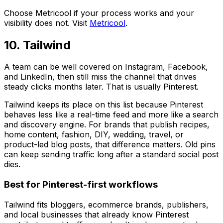
Choose Metricool if your process works and your
visibility does not. Visit
Metricool
.
10. Tailwind
A team can be well covered on Instagram, Facebook,
and LinkedIn, then still miss the channel that drives
steady clicks months later. That is usually Pinterest.
Tailwind keeps its place on this list because Pinterest
behaves less like a real-time feed and more like a search
and discovery engine. For brands that publish recipes,
home content, fashion, DIY, wedding, travel, or
product-led blog posts, that difference matters. Old pins
can keep sending traffic long after a standard social post
dies.
Best for Pinterest-first workflows
Tailwind fits bloggers, ecommerce brands, publishers,
and local businesses that already know Pinterest