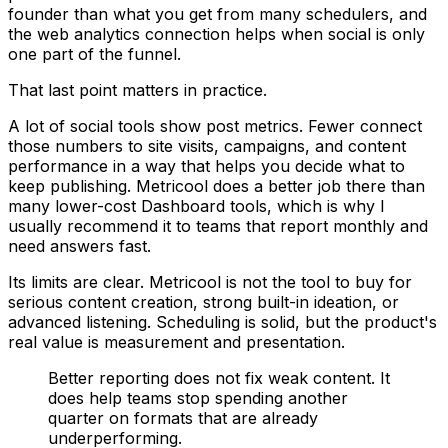
founder than what you get from many schedulers, and
the web analytics connection helps when social is only
one part of the funnel.
That last point matters in practice.
A lot of social tools show post metrics. Fewer connect
those numbers to site visits, campaigns, and content
performance in a way that helps you decide what to
keep publishing. Metricool does a better job there than
many lower-cost Dashboard tools, which is why I
usually recommend it to teams that report monthly and
need answers fast.
Its limits are clear. Metricool is not the tool to buy for
serious content creation, strong built-in ideation, or
advanced listening. Scheduling is solid, but the product's
real value is measurement and presentation.
Better reporting does not fix weak content. It
does help teams stop spending another
quarter on formats that are already
underperforming.