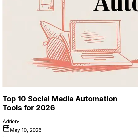
Top 10 Social Media Automation
Tools for 2026
Adrien
·
May 10, 2026
·