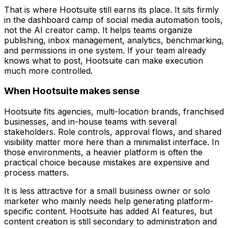
That is where Hootsuite still earns its place. It sits firmly
in the dashboard camp of social media automation tools,
not the AI creator camp. It helps teams organize
publishing, inbox management, analytics, benchmarking,
and permissions in one system. If your team already
knows what to post, Hootsuite can make execution
much more controlled.
When Hootsuite makes sense
Hootsuite fits agencies, multi-location brands, franchised
businesses, and in-house teams with several
stakeholders. Role controls, approval flows, and shared
visibility matter more here than a minimalist interface. In
those environments, a heavier platform is often the
practical choice because mistakes are expensive and
process matters.
It is less attractive for a small business owner or solo
marketer who mainly needs help generating platform-
specific content. Hootsuite has added AI features, but
content creation is still secondary to administration and