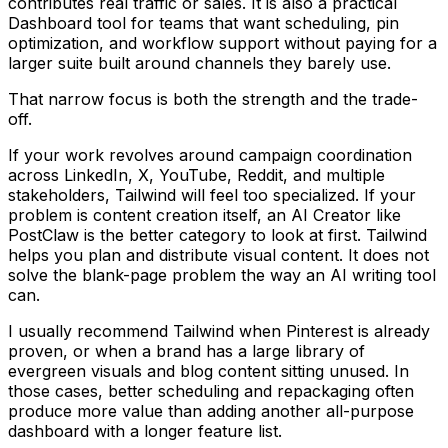
contributes real traffic or sales. It is also a practical
Dashboard tool for teams that want scheduling, pin
optimization, and workflow support without paying for a
larger suite built around channels they barely use.
That narrow focus is both the strength and the trade-
off.
If your work revolves around campaign coordination
across LinkedIn, X, YouTube, Reddit, and multiple
stakeholders, Tailwind will feel too specialized. If your
problem is content creation itself, an AI Creator like
PostClaw is the better category to look at first. Tailwind
helps you plan and distribute visual content. It does not
solve the blank-page problem the way an AI writing tool
can.
I usually recommend Tailwind when Pinterest is already
proven, or when a brand has a large library of
evergreen visuals and blog content sitting unused. In
those cases, better scheduling and repackaging often
produce more value than adding another all-purpose
dashboard with a longer feature list.