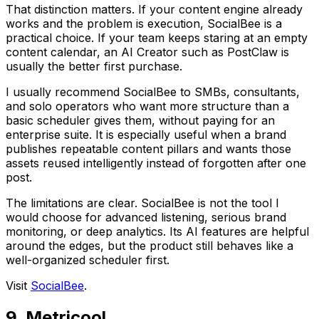
That distinction matters. If your content engine already
works and the problem is execution, SocialBee is a
practical choice. If your team keeps staring at an empty
content calendar, an AI Creator such as PostClaw is
usually the better first purchase.
I usually recommend SocialBee to SMBs, consultants,
and solo operators who want more structure than a
basic scheduler gives them, without paying for an
enterprise suite. It is especially useful when a brand
publishes repeatable content pillars and wants those
assets reused intelligently instead of forgotten after one
post.
The limitations are clear. SocialBee is not the tool I
would choose for advanced listening, serious brand
monitoring, or deep analytics. Its AI features are helpful
around the edges, but the product still behaves like a
well-organized scheduler first.
Visit
SocialBee
.
9. Metricool