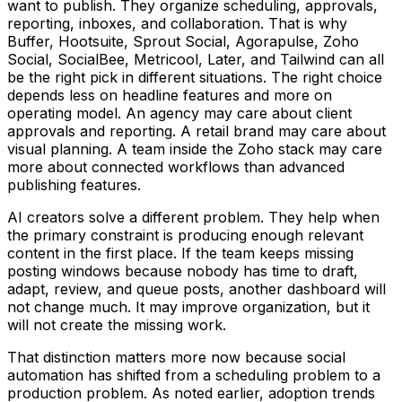
want to publish. They organize scheduling, approvals,
reporting, inboxes, and collaboration. That is why
Buffer, Hootsuite, Sprout Social, Agorapulse, Zoho
Social, SocialBee, Metricool, Later, and Tailwind can all
be the right pick in different situations. The right choice
depends less on headline features and more on
operating model. An agency may care about client
approvals and reporting. A retail brand may care about
visual planning. A team inside the Zoho stack may care
more about connected workflows than advanced
publishing features.
AI creators solve a different problem. They help when
the primary constraint is producing enough relevant
content in the first place. If the team keeps missing
posting windows because nobody has time to draft,
adapt, review, and queue posts, another dashboard will
not change much. It may improve organization, but it
will not create the missing work.
That distinction matters more now because social
automation has shifted from a scheduling problem to a
production problem. As noted earlier, adoption trends