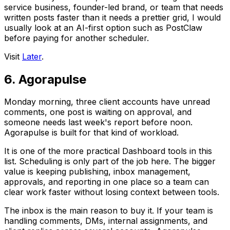
service business, founder-led brand, or team that needs
written posts faster than it needs a prettier grid, I would
usually look at an AI-first option such as PostClaw
before paying for another scheduler.
Visit
Later
.
6. Agorapulse
Monday morning, three client accounts have unread
comments, one post is waiting on approval, and
someone needs last week's report before noon.
Agorapulse is built for that kind of workload.
It is one of the more practical Dashboard tools in this
list. Scheduling is only part of the job here. The bigger
value is keeping publishing, inbox management,
approvals, and reporting in one place so a team can
clear work faster without losing context between tools.
The inbox is the main reason to buy it. If your team is
handling comments, DMs, internal assignments, and