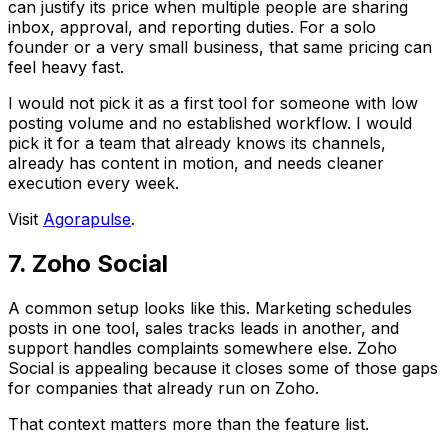
can justify its price when multiple people are sharing
inbox, approval, and reporting duties. For a solo
founder or a very small business, that same pricing can
feel heavy fast.
I would not pick it as a first tool for someone with low
posting volume and no established workflow. I would
pick it for a team that already knows its channels,
already has content in motion, and needs cleaner
execution every week.
Visit
Agorapulse
.
7. Zoho Social
A common setup looks like this. Marketing schedules
posts in one tool, sales tracks leads in another, and
support handles complaints somewhere else. Zoho
Social is appealing because it closes some of those gaps
for companies that already run on Zoho.
That context matters more than the feature list.