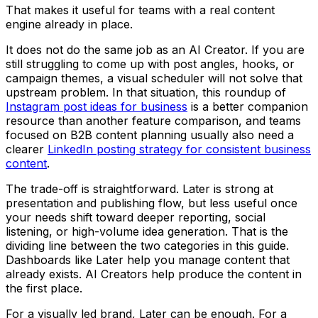
That makes it useful for teams with a real content
engine already in place.
It does not do the same job as an AI Creator. If you are
still struggling to come up with post angles, hooks, or
campaign themes, a visual scheduler will not solve that
upstream problem. In that situation, this roundup of
Instagram post ideas for business
is a better companion
resource than another feature comparison, and teams
focused on B2B content planning usually also need a
clearer
LinkedIn posting strategy for consistent business
content
.
The trade-off is straightforward. Later is strong at
presentation and publishing flow, but less useful once
your needs shift toward deeper reporting, social
listening, or high-volume idea generation. That is the
dividing line between the two categories in this guide.
Dashboards like Later help you manage content that
already exists. AI Creators help produce the content in
the first place.
For a visually led brand, Later can be enough. For a