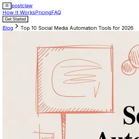
postclaw
How It Works
Pricing
FAQ
Get Started
Blog
Top 10 Social Media Automation Tools for 2026