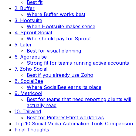
Best fit
2. Buffer
Where Buffer works best
3. Hootsuite
When Hootsuite makes sense
4. Sprout Social
Who should pay for Sprout
5. Later
Best for visual planning
6. Agorapulse
Strong fit for teams running active accounts
7. Zoho Social
Best if you already use Zoho
8. SocialBee
Where SocialBee earns its place
9. Metricool
Best for teams that need reporting clients will
actually read
10. Tailwind
Best for Pinterest-first workflows
Top 10 Social Media Automation Tools Comparison
Final Thoughts