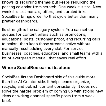
knows its recurring themes but keeps rebuilding the
posting calendar from scratch. One week it is tips. Next
week it is testimonials, offers, and curated links.
SocialBee brings order to that cycle better than many
prettier dashboards.
Its strength is the category system. You can set up
queues for content pillars such as promotions,
educational posts, customer proof, and recurring calls
to action, then keep those streams active without
manually rescheduling every slot. For service
businesses, coaches, educators, and small teams with a
lot of evergreen material, that saves real effort.
Where SocialBee earns its place
SocialBee fits the Dashboard side of this guide more
than the AI Creator side. It helps teams organize,
recycle, and publish content consistently. It does not
solve the harder problem of coming up with strong new
ideas or writing channel-specific posts from a weak
brief.