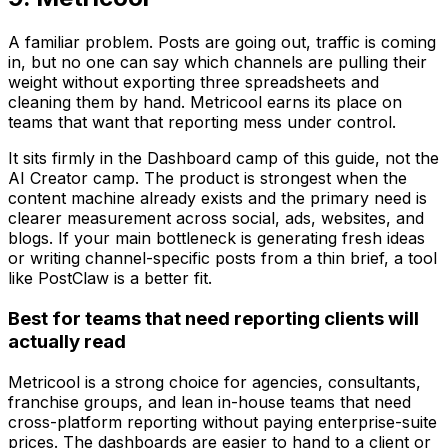
A familiar problem. Posts are going out, traffic is coming
in, but no one can say which channels are pulling their
weight without exporting three spreadsheets and
cleaning them by hand. Metricool earns its place on
teams that want that reporting mess under control.
It sits firmly in the Dashboard camp of this guide, not the
AI Creator camp. The product is strongest when the
content machine already exists and the primary need is
clearer measurement across social, ads, websites, and
blogs. If your main bottleneck is generating fresh ideas
or writing channel-specific posts from a thin brief, a tool
like PostClaw is a better fit.
Best for teams that need reporting clients will
actually read
Metricool is a strong choice for agencies, consultants,
franchise groups, and lean in-house teams that need
cross-platform reporting without paying enterprise-suite
prices. The dashboards are easier to hand to a client or