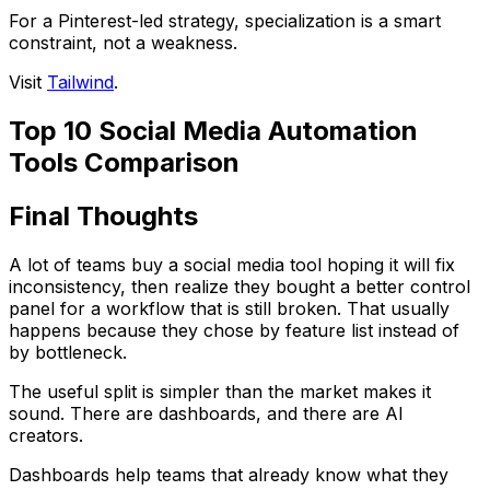
For a Pinterest-led strategy, specialization is a smart
constraint, not a weakness.
Visit
Tailwind
.
Top 10 Social Media Automation
Tools Comparison
Final Thoughts
A lot of teams buy a social media tool hoping it will fix
inconsistency, then realize they bought a better control
panel for a workflow that is still broken. That usually
happens because they chose by feature list instead of
by bottleneck.
The useful split is simpler than the market makes it
sound. There are dashboards, and there are AI
creators.
Dashboards help teams that already know what they