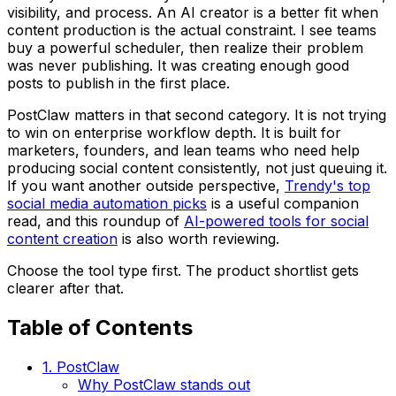
visibility, and process. An AI creator is a better fit when
content production is the actual constraint. I see teams
buy a powerful scheduler, then realize their problem
was never publishing. It was creating enough good
posts to publish in the first place.
PostClaw matters in that second category. It is not trying
to win on enterprise workflow depth. It is built for
marketers, founders, and lean teams who need help
producing social content consistently, not just queuing it.
If you want another outside perspective,
Trendy's top
social media automation picks
is a useful companion
read, and this roundup of
AI-powered tools for social
content creation
is also worth reviewing.
Choose the tool type first. The product shortlist gets
clearer after that.
Table of Contents
1. PostClaw
Why PostClaw stands out