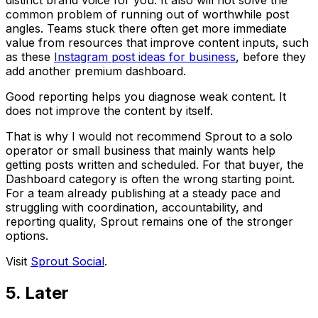
distinct brand voice for you. It also will not solve the
common problem of running out of worthwhile post
angles. Teams stuck there often get more immediate
value from resources that improve content inputs, such
as these
Instagram post ideas for business
, before they
add another premium dashboard.
Good reporting helps you diagnose weak content. It
does not improve the content by itself.
That is why I would not recommend Sprout to a solo
operator or small business that mainly wants help
getting posts written and scheduled. For that buyer, the
Dashboard category is often the wrong starting point.
For a team already publishing at a steady pace and
struggling with coordination, accountability, and
reporting quality, Sprout remains one of the stronger
options.
Visit
Sprout Social
.
5. Later