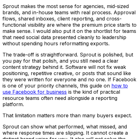
Sprout makes the most sense for agencies, mid-sized
brands, and in-house teams with real process. Approval
flows, shared inboxes, client reporting, and cross-
functional visibility are where the premium price starts to
make sense. I would also put it on the shortlist for teams
that need social data presented cleanly to leadership
without spending hours reformatting exports.
The trade-off is straightforward. Sprout is polished, but
you pay for that polish, and you still need a clear
content strategy behind it. Software will not fix weak
positioning, repetitive creative, or posts that sound like
they were written for everyone and no one. If Facebook
is one of your priority channels, this guide on
how to
use Facebook for business
is the kind of practical
resource teams often need alongside a reporting
platform.
That limitation matters more than many buyers expect.
Sprout can show what performed, what missed, and
where response times are slipping. It cannot create a