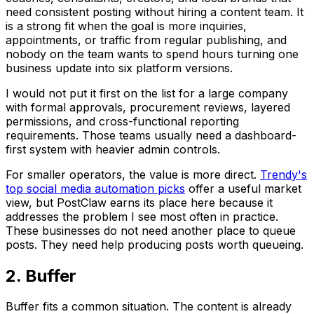
need consistent posting without hiring a content team. It
is a strong fit when the goal is more inquiries,
appointments, or traffic from regular publishing, and
nobody on the team wants to spend hours turning one
business update into six platform versions.
I would not put it first on the list for a large company
with formal approvals, procurement reviews, layered
permissions, and cross-functional reporting
requirements. Those teams usually need a dashboard-
first system with heavier admin controls.
For smaller operators, the value is more direct.
Trendy's
top social media automation picks
offer a useful market
view, but PostClaw earns its place here because it
addresses the problem I see most often in practice.
These businesses do not need another place to queue
posts. They need help producing posts worth queueing.
2. Buffer
Buffer fits a common situation. The content is already