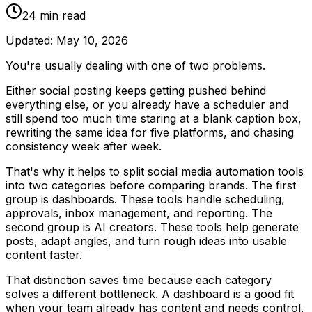
24
min read
Updated:
May 10, 2026
You're usually dealing with one of two problems.
Either social posting keeps getting pushed behind
everything else, or you already have a scheduler and
still spend too much time staring at a blank caption box,
rewriting the same idea for five platforms, and chasing
consistency week after week.
That's why it helps to split social media automation tools
into two categories before comparing brands. The first
group is dashboards. These tools handle scheduling,
approvals, inbox management, and reporting. The
second group is AI creators. These tools help generate
posts, adapt angles, and turn rough ideas into usable
content faster.
That distinction saves time because each category
solves a different bottleneck. A dashboard is a good fit
when your team already has content and needs control,