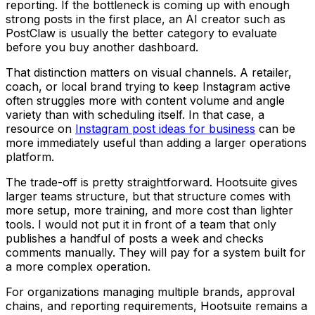
reporting. If the bottleneck is coming up with enough
strong posts in the first place, an AI creator such as
PostClaw is usually the better category to evaluate
before you buy another dashboard.
That distinction matters on visual channels. A retailer,
coach, or local brand trying to keep Instagram active
often struggles more with content volume and angle
variety than with scheduling itself. In that case, a
resource on
Instagram post ideas for business
can be
more immediately useful than adding a larger operations
platform.
The trade-off is pretty straightforward. Hootsuite gives
larger teams structure, but that structure comes with
more setup, more training, and more cost than lighter
tools. I would not put it in front of a team that only
publishes a handful of posts a week and checks
comments manually. They will pay for a system built for
a more complex operation.
For organizations managing multiple brands, approval
chains, and reporting requirements, Hootsuite remains a