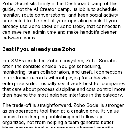
Zoho Social sits firmly in the Dashboard camp of this
guide, not the AI Creator camp. Its job is to schedule,
monitor, route conversations, and keep social activity
connected to the rest of your operating stack. If you
already use Zoho CRM or Zoho Desk, that connection
can save real admin time and make handoffs cleaner
between teams.
Best if you already use Zoho
For SMBs inside the Zoho ecosystem, Zoho Social is
often the sensible choice. You get scheduling,
monitoring, team collaboration, and useful connections
to customer records without paying for a heavier
enterprise suite. I usually see it work best for companies
that care about process discipline and cost control more
than having the most polished interface in the category.
The trade-off is straightforward. Zoho Social is stronger
as an operations tool than as a creative one. Its value
comes from keeping publishing and follow-up
organized, not from helping a team generate better