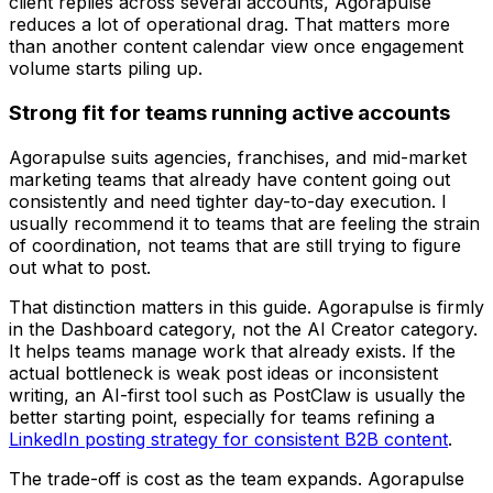
client replies across several accounts, Agorapulse
reduces a lot of operational drag. That matters more
than another content calendar view once engagement
volume starts piling up.
Strong fit for teams running active accounts
Agorapulse suits agencies, franchises, and mid-market
marketing teams that already have content going out
consistently and need tighter day-to-day execution. I
usually recommend it to teams that are feeling the strain
of coordination, not teams that are still trying to figure
out what to post.
That distinction matters in this guide. Agorapulse is firmly
in the Dashboard category, not the AI Creator category.
It helps teams manage work that already exists. If the
actual bottleneck is weak post ideas or inconsistent
writing, an AI-first tool such as PostClaw is usually the
better starting point, especially for teams refining a
LinkedIn posting strategy for consistent B2B content
.
The trade-off is cost as the team expands. Agorapulse