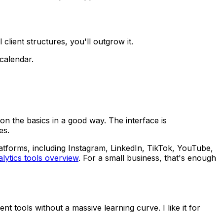
lient structures, you'll outgrow it.
 calendar.
n the basics in a good way. The interface is
es.
atforms, including Instagram, LinkedIn, TikTok, YouTube,
lytics tools overview
. For a small business, that's enough
t tools without a massive learning curve. I like it for