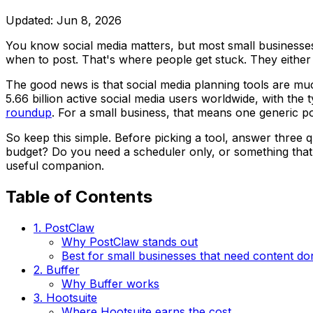
Updated:
Jun 8, 2026
You know social media matters, but most small businesses 
when to post. That's where people get stuck. They either p
The good news is that social media planning tools are mu
5.66 billion active social media users worldwide, with th
roundup
. For a small business, that means one generic po
So keep this simple. Before picking a tool, answer three q
budget? Do you need a scheduler only, or something that
useful companion.
Table of Contents
1. PostClaw
Why PostClaw stands out
Best for small businesses that need content do
2. Buffer
Why Buffer works
3. Hootsuite
Where Hootsuite earns the cost