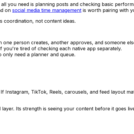
f all you need is planning posts and checking basic performa
ead on
social media time management
is worth pairing with y
 coordination, not content ideas.
one person creates, another approves, and someone else 
f you're tired of checking each native app separately.
o only need a planner and queue.
rst. If Instagram, TikTok, Reels, carousels, and feed layout m
 layer. Its strength is seeing your content before it goes l