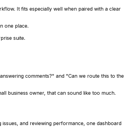
kflow. It fits especially well when paired with a clear
in one place.
prise suite.
is answering comments?" and "Can we route this to the
 small business owner, that can sound like too much.
gging issues, and reviewing performance, one dashboard