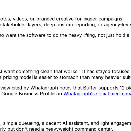
hotos, videos, or branded creative for bigger campaigns.
takeholder layers, deep custom reporting, or agency-level c
ho want the software to do the heavy lifting, not just hold a
 want something clean that works." It has stayed focused o
 pricing model is easier to stomach than many heavier suit
rview cited by Whatagraph notes that Buffer supports 12 pl
 Google Business Profiles in
Whatagraph's social media ana
 simple queueing, a decent AI assistant, and light engagemen
arly but don't need a heavyweight command center.