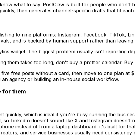
 know what to say. PostClaw is built for people who don't h
 quickly, then generates channel-specific drafts that fit e
ishing to nine platforms: Instagram, Facebook, TikTok, Lin
vals, and is backed by human support rather than leaving 
cs widget. The biggest problem usually isn't reporting depth
ng them takes too long, don't buy a prettier calendar. Buy 
 five free posts without a card, then move to one plan at 
g an agency or building an in-house social workflow.
e for them
 quickly, which is ideal if you're busy running the busines
so LinkedIn doesn't sound like X and Instagram doesn't rea
one instead of from a laptop dashboard, it's built for that
 creators, and service businesses usually need consistency