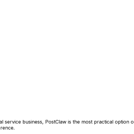
 service business, PostClaw is the most practical option on t
erence.