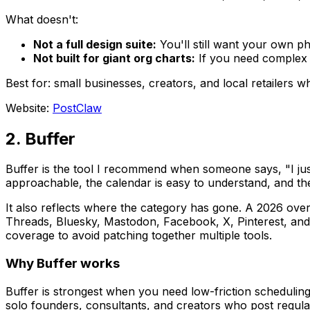
What doesn't:
Not a full design suite:
You'll still want your own p
Not built for giant org charts:
If you need complex s
Best for: small businesses, creators, and local retailers w
Website:
PostClaw
2. Buffer
Buffer is the tool I recommend when someone says, "I just
approachable, the calendar is easy to understand, and the
It also reflects where the category has gone. A 2026 ove
Threads, Bluesky, Mastodon, Facebook, X, Pinterest, and
coverage to avoid patching together multiple tools.
Why Buffer works
Buffer is strongest when you need low-friction scheduling,
solo founders, consultants, and creators who post regul