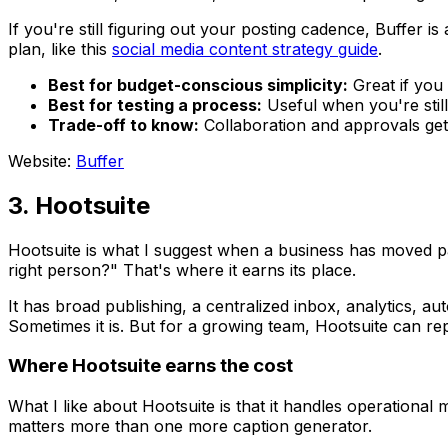
If you're still figuring out your posting cadence, Buffer is
plan, like this
social media content strategy guide
.
Best for budget-conscious simplicity:
Great if you
Best for testing a process:
Useful when you're still
Trade-off to know:
Collaboration and approvals get b
Website:
Buffer
3. Hootsuite
Hootsuite is what I suggest when a business has moved pa
right person?" That's where it earns its place.
It has broad publishing, a centralized inbox, analytics, a
Sometimes it is. But for a growing team, Hootsuite can re
Where Hootsuite earns the cost
What I like about Hootsuite is that it handles operational
matters more than one more caption generator.