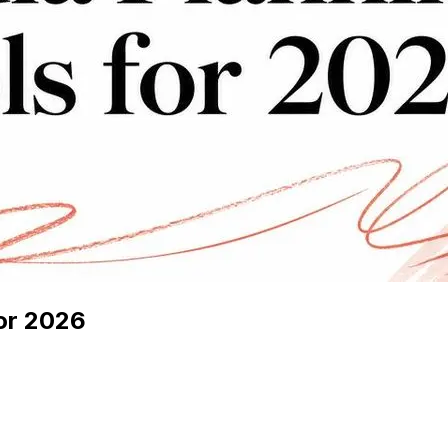
for 2026