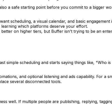
 also a safe starting point before you commit to a bigger wor
 want scheduling, a visual calendar, and basic engagement 
 learning which platforms deserve your effort.
etter on higher tiers, but Buffer isn't trying to be an enter
st simple scheduling and starts saying things like, "Who 
utomations, and optional listening and ads capability. For a
place several disconnected tools.
 mess well. If multiple people are publishing, replying, ta