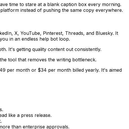
ave time to stare at a blank caption box every morning.
ach platform instead of pushing the same copy everywhere.
kedIn, X, YouTube, Pinterest, Threads, and Bluesky. It
you in an endless help bot loop.
. It's getting quality content out consistently.
the tool that removes the writing bottleneck.
$49 per month or $34 per month billed yearly. It's aimed
s.
d like a press release.
.
 more than enterprise approvals.