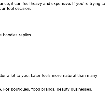
nce, it can feel heavy and expensive. If you're trying to
our tool decision.
handles replies.
atter a lot to you, Later feels more natural than many
ive. For boutiques, food brands, beauty businesses,