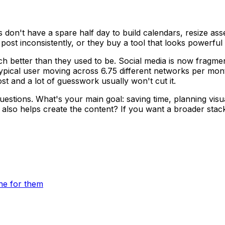
don't have a spare half day to build calendars, resize ass
ost inconsistently, or they buy a tool that looks powerful 
ch better than they used to be. Social media is now fragm
e typical user moving across 6.75 different networks per mo
st and a lot of guesswork usually won't cut it.
uestions. What's your main goal: saving time, planning visu
 also helps create the content? If you want a broader sta
ne for them