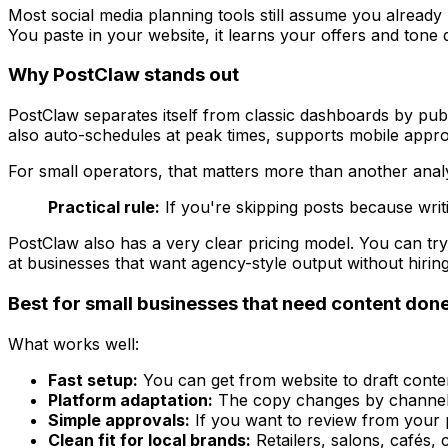
Most social media planning tools still assume you already
You paste in your website, it learns your offers and tone
Why PostClaw stands out
PostClaw separates itself from classic dashboards by publ
also auto-schedules at peak times, supports mobile appro
For small operators, that matters more than another analyti
Practical rule:
If you're skipping posts because writi
PostClaw also has a very clear pricing model. You can try
at businesses that want agency-style output without hirin
Best for small businesses that need content don
What works well:
Fast setup:
You can get from website to draft content
Platform adaptation:
The copy changes by channel, 
Simple approvals:
If you want to review from your ph
Clean fit for local brands:
Retailers, salons, cafés,