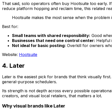
That said, solo operators often buy Hootsuite too early. I
reduce platform hopping and reclaim time, this related r
Hootsuite makes the most sense when the problem is
Best for:
Small teams with shared responsibility:
Good when 
Businesses that need one control center:
Helpful i
Not ideal for basic posting:
Overkill for owners wh
Website:
Hootsuite
4. Later
Later is the easiest pick for brands that think visually fi
general-purpose schedulers.
Its strength is not depth across every possible operational
creators, and visual local retailers, that matters a lot.
Why visual brands like Later