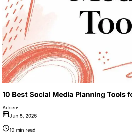
10 Best Social Media Planning Tools 
Adrien
·
Jun 8, 2026
·
19
min read