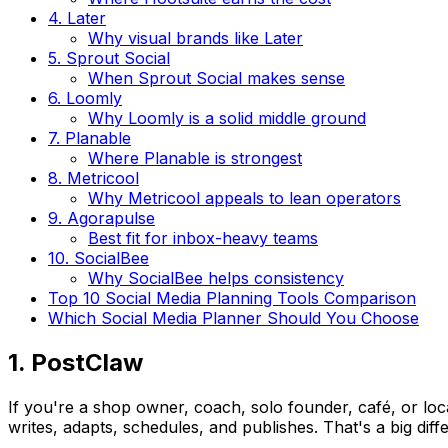
4. Later
Why visual brands like Later
5. Sprout Social
When Sprout Social makes sense
6. Loomly
Why Loomly is a solid middle ground
7. Planable
Where Planable is strongest
8. Metricool
Why Metricool appeals to lean operators
9. Agorapulse
Best fit for inbox-heavy teams
10. SocialBee
Why SocialBee helps consistency
Top 10 Social Media Planning Tools Comparison
Which Social Media Planner Should You Choose
1. PostClaw
If you're a shop owner, coach, solo founder, café, or local
writes, adapts, schedules, and publishes. That's a big diff