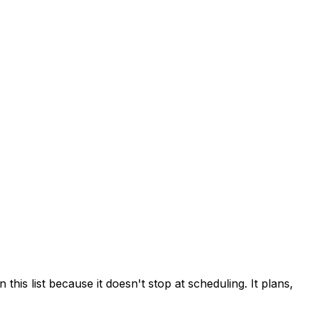
his list because it doesn't stop at scheduling. It plans,