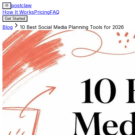
postclaw
How It Works
Pricing
FAQ
Get Started
Blog
10 Best Social Media Planning Tools for 2026