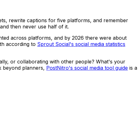
ets, rewrite captions for five platforms, and remember
and then never use half of it.
ented across platforms, and by 2026 there were about
nth according to
Sprout Social's social media statistics
ally, or collaborating with other people? What's your
ck beyond planners,
PostNitro's social media tool guide
is a