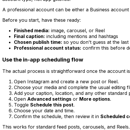
A professional account can be either a Business account 
Before you start, have these ready:
Finished media:
image, carousel, or Reel
Final caption:
including mentions and hashtags
Chosen publish time:
so you don't guess at the last
Professional account status:
confirm this before d
Use the in-app scheduling flow
The actual process is straightforward once the account is 
Open Instagram and create a new post or Reel.
Choose your media and complete the usual editing f
Add your caption, location, and any other standard p
Open
Advanced settings
or
More options
.
Toggle
Schedule this post
.
Choose your date and time.
Confirm the schedule, then review it in
Scheduled c
This works for standard feed posts, carousels, and Reel