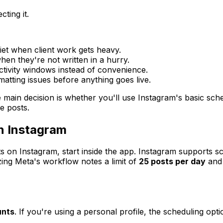
ting it.
et when client work gets heavy.
hen they're not written in a hurry.
tivity windows instead of convenience.
rmatting issues before anything goes live.
e main decision is whether you'll use Instagram's basic sche
e posts.
n Instagram
s on Instagram, start inside the app. Instagram supports s
ng Meta's workflow notes a limit of
25 posts per day
and
unts
. If you're using a personal profile, the scheduling opt