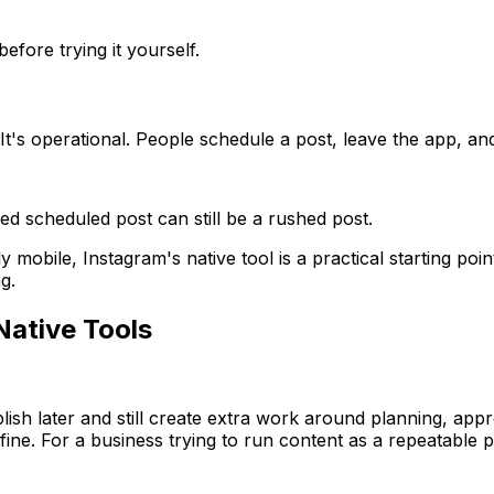
efore trying it yourself.
. It's operational. People schedule a post, leave the app, 
hed scheduled post can still be a rushed post.
mobile, Instagram's native tool is a practical starting point
g.
Native Tools
blish later and still create extra work around planning, ap
fine. For a business trying to run content as a repeatable p