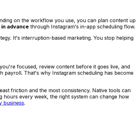
nding on the workflow you use, you can plan content up
s in advance
through Instagram's in-app scheduling flow.
tegy. It's interruption-based marketing. You stop helping
you're focused, review content before it goes live, and
inish payroll. That's why Instagram scheduling has become
east friction and the most consistency. Native tools can
ting hours every week, the right system can change how
y business
.