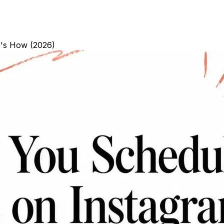
e's How (2026)