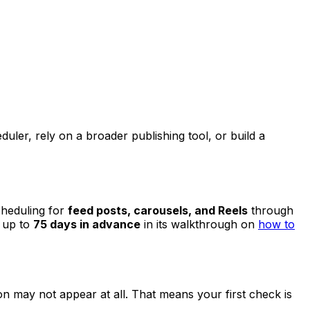
duler, rely on a broader publishing tool, or build a
cheduling for
feed posts, carousels, and Reels
through
 up to
75 days in advance
in its walkthrough on
how to
ion may not appear at all. That means your first check is