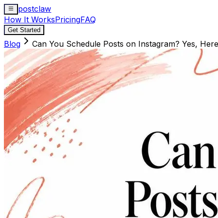
postclaw
How It Works
Pricing
FAQ
Get Started
Blog
Can You Schedule Posts on Instagram? Yes, Her