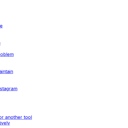
ve
e
problem
aintain
nstagram
or another tool
ively