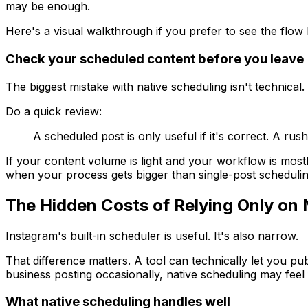
may be enough.
Here's a visual walkthrough if you prefer to see the flow b
Check your scheduled content before you leave
The biggest mistake with native scheduling isn't technical
Do a quick review:
A scheduled post is only useful if it's correct. A rus
If your content volume is light and your workflow is mostly 
when your process gets bigger than single-post schedulin
The Hidden Costs of Relying Only on 
Instagram's built-in scheduler is useful. It's also narrow.
That difference matters. A tool can technically let you pu
business posting occasionally, native scheduling may feel 
What native scheduling handles well