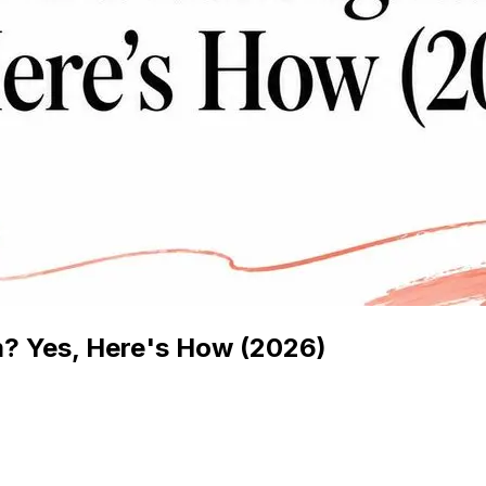
? Yes, Here's How (2026)