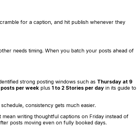
, scramble for a caption, and hit publish whenever they
 other needs timing. When you batch your posts ahead of
dentified strong posting windows such as
Thursday at 9
d posts per week
plus
1 to 2 Stories per day
in its guide to
 schedule, consistency gets much easier.
t mean writing thoughtful captions on Friday instead of
fter posts moving even on fully booked days.