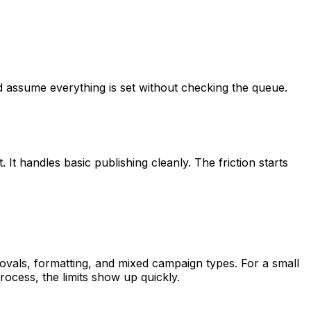
and assume everything is set without checking the queue.
. It handles basic publishing cleanly. The friction starts
provals, formatting, and mixed campaign types. For a small
rocess, the limits show up quickly.