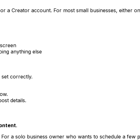
or a Creator account. For most small businesses, either o
 screen
oing anything else
set correctly.
low.
ost details.
ontent
.
s. For a solo business owner who wants to schedule a few 