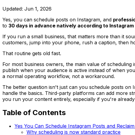
Updated:
Jun 1, 2026
Yes, you can schedule posts on Instagram, and
professi
to
30 days in advance natively according to Instagram
If you run a small business, that matters more than it so
customers, jump into your phone, rush a caption, then ho
That routine gets old fast.
For most business owners, the main value of scheduling is
publish when your audience is active instead of when you'r
a normal operating workflow, not a workaround.
The better question isn't just can you schedule posts on I
handle the basics. Third-party platforms can add more st
you run your content entirely, especially if you're alread
Table of Contents
Yes You Can Schedule Instagram Posts and Reclaim
Why scheduling is now standard practice