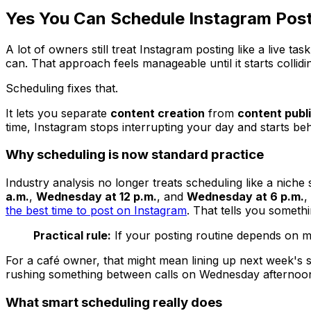
Yes You Can Schedule Instagram Post
A lot of owners still treat Instagram posting like a live 
can. That approach feels manageable until it starts collidi
Scheduling fixes that.
It lets you separate
content creation
from
content publ
time, Instagram stops interrupting your day and starts beh
Why scheduling is now standard practice
Industry analysis no longer treats scheduling like a niche 
a.m.
,
Wednesday at 12 p.m.
, and
Wednesday at 6 p.m.
,
the best time to post on Instagram
. That tells you someth
Practical rule:
If your posting routine depends on me
For a café owner, that might mean lining up next week's s
rushing something between calls on Wednesday afternoon.
What smart scheduling really does