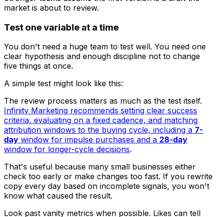
market is about to review.
Test one variable at a time
You don't need a huge team to test well. You need one
clear hypothesis and enough discipline not to change
five things at once.
A simple test might look like this:
The review process matters as much as the test itself.
Infinity Marketing recommends setting clear success
criteria, evaluating on a fixed cadence, and matching
attribution windows to the buying cycle, including a
7-
day
window for impulse purchases and a
28-day
window for longer-cycle decisions
.
That's useful because many small businesses either
check too early or make changes too fast. If you rewrite
copy every day based on incomplete signals, you won't
know what caused the result.
Look past vanity metrics when possible. Likes can tell