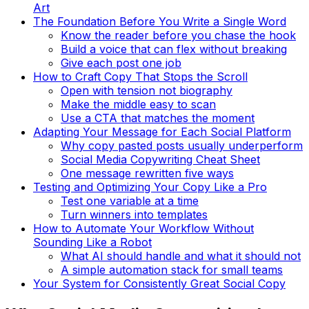
Art
The Foundation Before You Write a Single Word
Know the reader before you chase the hook
Build a voice that can flex without breaking
Give each post one job
How to Craft Copy That Stops the Scroll
Open with tension not biography
Make the middle easy to scan
Use a CTA that matches the moment
Adapting Your Message for Each Social Platform
Why copy pasted posts usually underperform
Social Media Copywriting Cheat Sheet
One message rewritten five ways
Testing and Optimizing Your Copy Like a Pro
Test one variable at a time
Turn winners into templates
How to Automate Your Workflow Without
Sounding Like a Robot
What AI should handle and what it should not
A simple automation stack for small teams
Your System for Consistently Great Social Copy