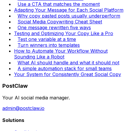
Use a CTA that matches the moment
Adapting Your Message for Each Social Platform
Why copy pasted posts usually underperform
Social Media Copywriting Cheat Sheet
One message rewritten five ways
Testing and Optimizing Your Copy Like a Pro
Test one variable at a time
Turn winners into templates
How to Automate Your Workflow Without
Sounding Like a Robot
What AI should handle and what it should not
A simple automation stack for small teams
Your System for Consistently Great Social Copy
PostClaw
Your AI social media manager.
admin@postclaw.io
Solutions