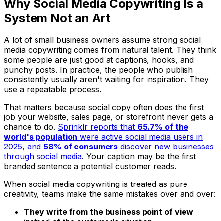
Why Social Media Copywriting Is a
System Not an Art
A lot of small business owners assume strong social
media copywriting comes from natural talent. They think
some people are just good at captions, hooks, and
punchy posts. In practice, the people who publish
consistently usually aren't waiting for inspiration. They
use a repeatable process.
That matters because social copy often does the first
job your website, sales page, or storefront never gets a
chance to do.
Sprinklr reports that
65.7% of the
world's population
were active social media users in
2025, and
58% of consumers
discover new businesses
through social media
. Your caption may be the first
branded sentence a potential customer reads.
When social media copywriting is treated as pure
creativity, teams make the same mistakes over and over:
They write from the business point of view