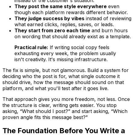
instead of the customer's situation.
They post the same style everywhere
even
though each platform rewards different behavior.
They judge success by vibes
instead of reviewing
what earned clicks, replies, saves, or leads.
They start from zero each time
and burn hours
on wording that should already exist as a template.
Practical rule:
If writing social copy feels
exhausting every week, the problem usually
isn't creativity. It's missing infrastructure.
The fix is simple, but not glamorous. Build a system for
deciding who the post is for, what single outcome it
should drive, how the message should sound on that
platform, and what you'll test after it goes live.
That approach gives you more freedom, not less. Once
the structure is clear, writing gets easier. You stop
asking, “What should I post?” and start asking, “Which
proven angle fits this message best?”
The Foundation Before You Write a