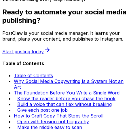
Ready to automate your social media
publishing?
PostClaw is your social media manager. It learns your
brand, plans your content, and publishes to Instagram.
Start posting today
Table of Contents
Table of Contents
Why Social Media Copywriting Is a System Not an
Art
The Foundation Before You Write a Single Word
Know the reader before you chase the hook
Build a voice that can flex without breaking
Give each post one job
How to Craft Copy That Stops the Scroll
Open with tension not biography
Make the middle easy to scan