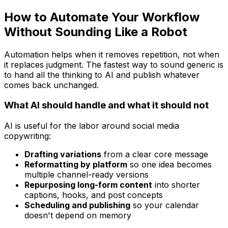
How to Automate Your Workflow
Without Sounding Like a Robot
Automation helps when it removes repetition, not when
it replaces judgment. The fastest way to sound generic is
to hand all the thinking to AI and publish whatever
comes back unchanged.
What AI should handle and what it should not
AI is useful for the labor around social media
copywriting:
Drafting variations
from a clear core message
Reformatting by platform
so one idea becomes
multiple channel-ready versions
Repurposing long-form content
into shorter
captions, hooks, and post concepts
Scheduling and publishing
so your calendar
doesn't depend on memory