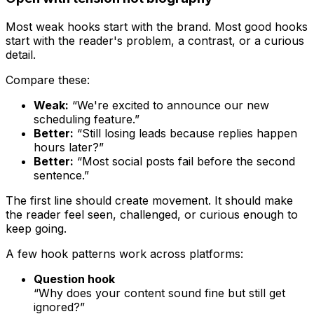
Most weak hooks start with the brand. Most good hooks
start with the reader's problem, a contrast, or a curious
detail.
Compare these:
Weak:
“We're excited to announce our new
scheduling feature.”
Better:
“Still losing leads because replies happen
hours later?”
Better:
“Most social posts fail before the second
sentence.”
The first line should create movement. It should make
the reader feel seen, challenged, or curious enough to
keep going.
A few hook patterns work across platforms:
Question hook
“Why does your content sound fine but still get
ignored?”