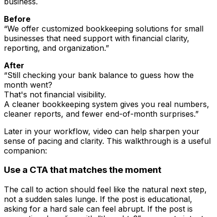
business.
Before
“We offer customized bookkeeping solutions for small
businesses that need support with financial clarity,
reporting, and organization.”
After
“Still checking your bank balance to guess how the
month went?
That's not financial visibility.
A cleaner bookkeeping system gives you real numbers,
cleaner reports, and fewer end-of-month surprises.”
Later in your workflow, video can help sharpen your
sense of pacing and clarity. This walkthrough is a useful
companion:
Use a CTA that matches the moment
The call to action should feel like the natural next step,
not a sudden sales lunge. If the post is educational,
asking for a hard sale can feel abrupt. If the post is