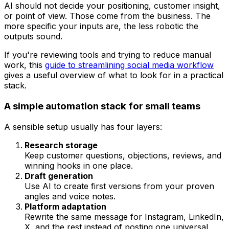
AI should not decide your positioning, customer insight,
or point of view. Those come from the business. The
more specific your inputs are, the less robotic the
outputs sound.
If you're reviewing tools and trying to reduce manual
work, this
guide to streamlining social media workflow
gives a useful overview of what to look for in a practical
stack.
A simple automation stack for small teams
A sensible setup usually has four layers:
Research storage
Keep customer questions, objections, reviews, and
winning hooks in one place.
Draft generation
Use AI to create first versions from your proven
angles and voice notes.
Platform adaptation
Rewrite the same message for Instagram, LinkedIn,
X, and the rest instead of posting one universal