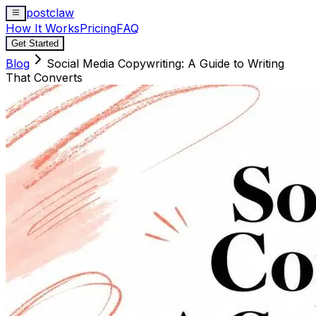
postclaw
How It Works
Pricing
FAQ
Get Started
Blog
Social Media Copywriting: A Guide to Writing
That Converts