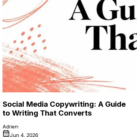
Social Media Copywriting: A Guide
to Writing That Converts
Adrien
·
Jun 4, 2026