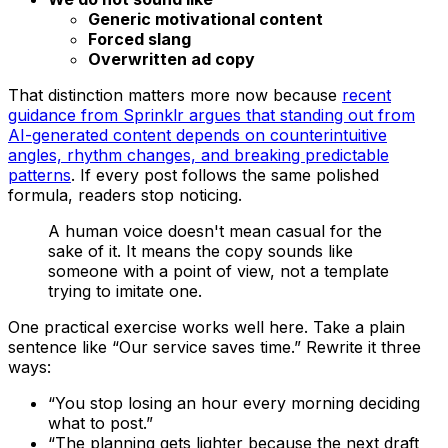
Generic motivational content
Forced slang
Overwritten ad copy
That distinction matters more now because
recent
guidance from Sprinklr argues that standing out from
AI-generated content depends on counterintuitive
angles, rhythm changes, and breaking predictable
patterns
. If every post follows the same polished
formula, readers stop noticing.
A human voice doesn't mean casual for the
sake of it. It means the copy sounds like
someone with a point of view, not a template
trying to imitate one.
One practical exercise works well here. Take a plain
sentence like “Our service saves time.” Rewrite it three
ways:
“You stop losing an hour every morning deciding
what to post.”
“The planning gets lighter because the next draft