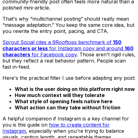
community-friendly post often feels more natural than a
polished mini-article.
That's why “multichannel posting” should really mean
“message adaptation.” You keep the same core idea, but
you rewrite the entry point, pacing, and CTA.
Sprout Social cites a 9Rooftops benchmark of
150
characters or less
for Instagram copy and around
160
characters
for Facebook copy
. Those aren't rigid rules,
but they reflect a real behavior pattern. People scan
fast in-feed.
Here's the practical filter I use before adapting any post:
What is the user doing on this platform right now
How much context will they tolerate
What style of opening feels native here
What action can they take without friction
A helpful companion if Instagram is a key channel for
you is this guide on
how to create content for
Instagram
, especially when you're trying to balance
visuals, caption length, and repeatable themes.