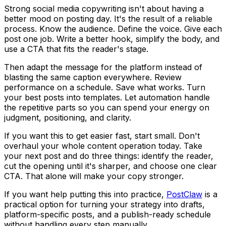
Strong social media copywriting isn't about having a
better mood on posting day. It's the result of a reliable
process. Know the audience. Define the voice. Give each
post one job. Write a better hook, simplify the body, and
use a CTA that fits the reader's stage.
Then adapt the message for the platform instead of
blasting the same caption everywhere. Review
performance on a schedule. Save what works. Turn
your best posts into templates. Let automation handle
the repetitive parts so you can spend your energy on
judgment, positioning, and clarity.
If you want this to get easier fast, start small. Don't
overhaul your whole content operation today. Take
your next post and do three things: identify the reader,
cut the opening until it's sharper, and choose one clear
CTA. That alone will make your copy stronger.
If you want help putting this into practice,
PostClaw
is a
practical option for turning your strategy into drafts,
platform-specific posts, and a publish-ready schedule
without handling every step manually.