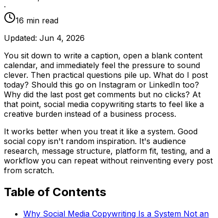
·
16
min read
Updated:
Jun 4, 2026
You sit down to write a caption, open a blank content
calendar, and immediately feel the pressure to sound
clever. Then practical questions pile up. What do I post
today? Should this go on Instagram or LinkedIn too?
Why did the last post get comments but no clicks? At
that point, social media copywriting starts to feel like a
creative burden instead of a business process.
It works better when you treat it like a system. Good
social copy isn't random inspiration. It's audience
research, message structure, platform fit, testing, and a
workflow you can repeat without reinventing every post
from scratch.
Table of Contents
Why Social Media Copywriting Is a System Not an