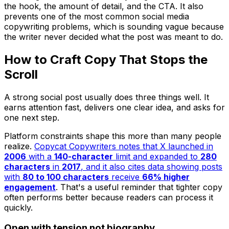
the hook, the amount of detail, and the CTA. It also
prevents one of the most common social media
copywriting problems, which is sounding vague because
the writer never decided what the post was meant to do.
How to Craft Copy That Stops the
Scroll
A strong social post usually does three things well. It
earns attention fast, delivers one clear idea, and asks for
one next step.
Platform constraints shape this more than many people
realize.
Copycat Copywriters notes that X launched in
2006
with a
140-character
limit and expanded to
280
characters
in
2017
, and it also cites data showing posts
with
80 to 100 characters
receive
66% higher
engagement
. That's a useful reminder that tighter copy
often performs better because readers can process it
quickly.
Open with tension not biography