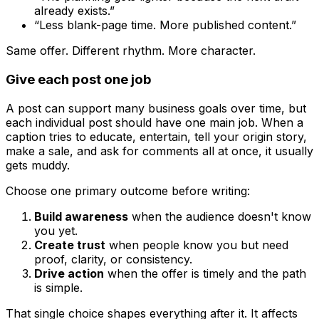
already exists.”
“Less blank-page time. More published content.”
Same offer. Different rhythm. More character.
Give each post one job
A post can support many business goals over time, but
each individual post should have one main job. When a
caption tries to educate, entertain, tell your origin story,
make a sale, and ask for comments all at once, it usually
gets muddy.
Choose one primary outcome before writing:
Build awareness
when the audience doesn't know
you yet.
Create trust
when people know you but need
proof, clarity, or consistency.
Drive action
when the offer is timely and the path
is simple.
That single choice shapes everything after it. It affects