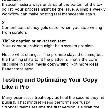
If social media always ends up at the bottom of the to-
do list, your process might be the issue. A simple weekly
workflow can make posting feel manageable again.
X
Content consistency gets easier when you stop writing
from scratch.
TikTok caption or on-screen text
Your content problem might be a system problem.
Notice what changes. The promise stays the same, but
the framing shifts to fit the platform. That's the core
discipline in social media copywriting. Not more ideas.
Better translation.
Testing and Optimizing Your Copy
Like a Pro
Many businesses treat copy as final the second they hit
publish. That mindset keeps performance fuzzy.
Stronger teams assume the first version is a draft the