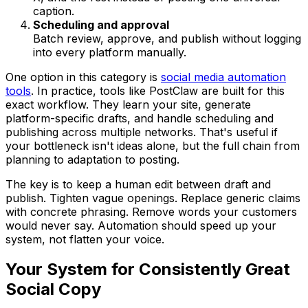
caption.
Scheduling and approval
Batch review, approve, and publish without logging
into every platform manually.
One option in this category is
social media automation
tools
. In practice, tools like PostClaw are built for this
exact workflow. They learn your site, generate
platform-specific drafts, and handle scheduling and
publishing across multiple networks. That's useful if
your bottleneck isn't ideas alone, but the full chain from
planning to adaptation to posting.
The key is to keep a human edit between draft and
publish. Tighten vague openings. Replace generic claims
with concrete phrasing. Remove words your customers
would never say. Automation should speed up your
system, not flatten your voice.
Your System for Consistently Great
Social Copy