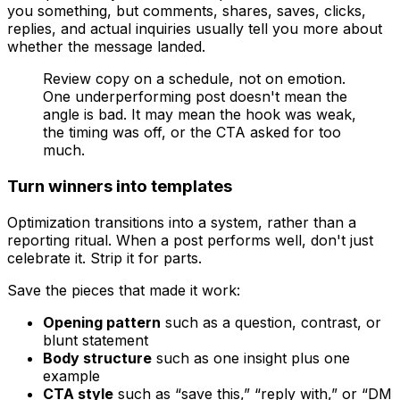
you something, but comments, shares, saves, clicks,
replies, and actual inquiries usually tell you more about
whether the message landed.
Review copy on a schedule, not on emotion.
One underperforming post doesn't mean the
angle is bad. It may mean the hook was weak,
the timing was off, or the CTA asked for too
much.
Turn winners into templates
Optimization transitions into a system, rather than a
reporting ritual. When a post performs well, don't just
celebrate it. Strip it for parts.
Save the pieces that made it work:
Opening pattern
such as a question, contrast, or
blunt statement
Body structure
such as one insight plus one
example
CTA style
such as “save this,” “reply with,” or “DM