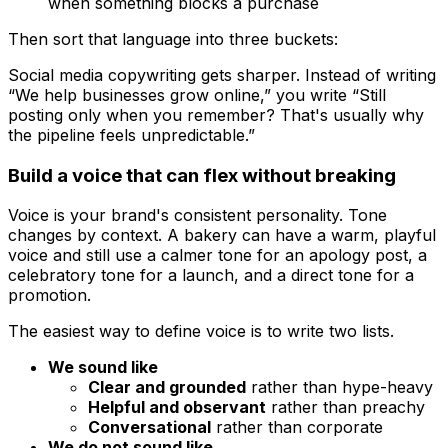
when something blocks a purchase
Then sort that language into three buckets:
Social media copywriting gets sharper. Instead of writing
“We help businesses grow online,” you write “Still
posting only when you remember? That's usually why
the pipeline feels unpredictable.”
Build a voice that can flex without breaking
Voice is your brand's consistent personality. Tone
changes by context. A bakery can have a warm, playful
voice and still use a calmer tone for an apology post, a
celebratory tone for a launch, and a direct tone for a
promotion.
The easiest way to define voice is to write two lists.
We sound like
Clear and grounded
rather than hype-heavy
Helpful and observant
rather than preachy
Conversational
rather than corporate
We do not sound like