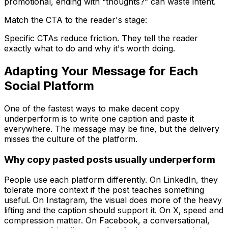
promotional, ending with “thoughts?” can waste intent.
Match the CTA to the reader's stage:
Specific CTAs reduce friction. They tell the reader
exactly what to do and why it's worth doing.
Adapting Your Message for Each
Social Platform
One of the fastest ways to make decent copy
underperform is to write one caption and paste it
everywhere. The message may be fine, but the delivery
misses the culture of the platform.
Why copy pasted posts usually underperform
People use each platform differently. On LinkedIn, they
tolerate more context if the post teaches something
useful. On Instagram, the visual does more of the heavy
lifting and the caption should support it. On X, speed and
compression matter. On Facebook, a conversational,