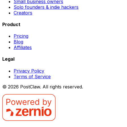
Small business owners
Solo founders & indie hackers
Creators
Product
Pricing
Blog
Affiliates
Legal
Privacy Policy
Terms of Service
©
2026
PostClaw
. All rights reserved.