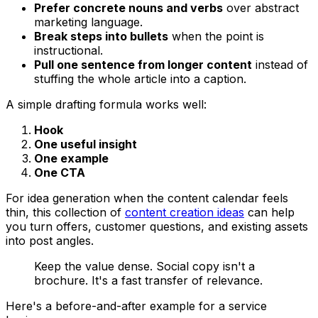
Prefer concrete nouns and verbs
over abstract
marketing language.
Break steps into bullets
when the point is
instructional.
Pull one sentence from longer content
instead of
stuffing the whole article into a caption.
A simple drafting formula works well:
Hook
One useful insight
One example
One CTA
For idea generation when the content calendar feels
thin, this collection of
content creation ideas
can help
you turn offers, customer questions, and existing assets
into post angles.
Keep the value dense. Social copy isn't a
brochure. It's a fast transfer of relevance.
Here's a before-and-after example for a service