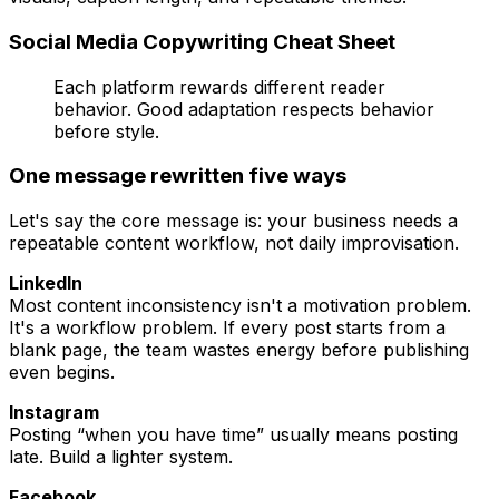
Social Media Copywriting Cheat Sheet
Each platform rewards different reader
behavior. Good adaptation respects behavior
before style.
One message rewritten five ways
Let's say the core message is: your business needs a
repeatable content workflow, not daily improvisation.
LinkedIn
Most content inconsistency isn't a motivation problem.
It's a workflow problem. If every post starts from a
blank page, the team wastes energy before publishing
even begins.
Instagram
Posting “when you have time” usually means posting
late. Build a lighter system.
Facebook