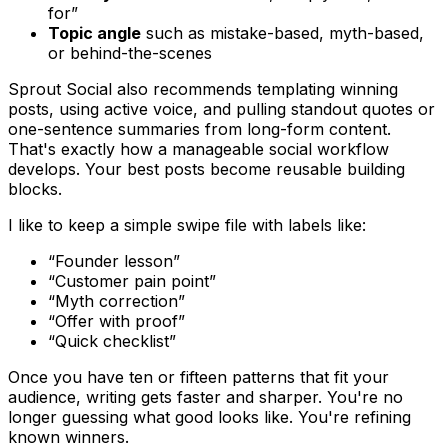
for”
Topic angle
such as mistake-based, myth-based,
or behind-the-scenes
Sprout Social also recommends templating winning
posts, using active voice, and pulling standout quotes or
one-sentence summaries from long-form content.
That's exactly how a manageable social workflow
develops. Your best posts become reusable building
blocks.
I like to keep a simple swipe file with labels like:
“Founder lesson”
“Customer pain point”
“Myth correction”
“Offer with proof”
“Quick checklist”
Once you have ten or fifteen patterns that fit your
audience, writing gets faster and sharper. You're no
longer guessing what good looks like. You're refining
known winners.