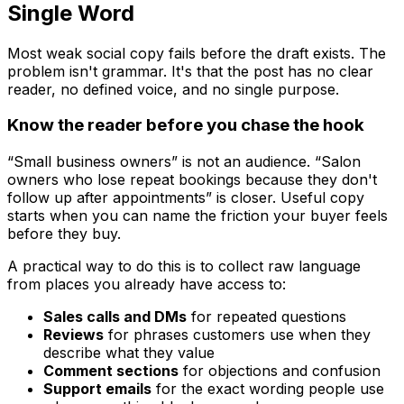
Single Word
Most weak social copy fails before the draft exists. The
problem isn't grammar. It's that the post has no clear
reader, no defined voice, and no single purpose.
Know the reader before you chase the hook
“Small business owners” is not an audience. “Salon
owners who lose repeat bookings because they don't
follow up after appointments” is closer. Useful copy
starts when you can name the friction your buyer feels
before they buy.
A practical way to do this is to collect raw language
from places you already have access to:
Sales calls and DMs
for repeated questions
Reviews
for phrases customers use when they
describe what they value
Comment sections
for objections and confusion
Support emails
for the exact wording people use