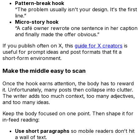
Pattern-break hook
“The problem usually isn't your design. It's the first
line.”
Micro-story hook
“A café owner rewrote one sentence in her caption
and finally made the offer obvious.”
If you publish often on X, this
guide for X creators
is
useful for prompt ideas and post formats that fit a
short-form environment.
Make the middle easy to scan
Once the hook earns attention, the body has to reward
it. Unfortunately, many posts then collapse into clutter.
The writer adds too much context, too many adjectives,
and too many ideas.
Keep the body focused on one point. Then shape it for
in-feed reading:
Use short paragraphs
so mobile readers don't hit
a wall of text.